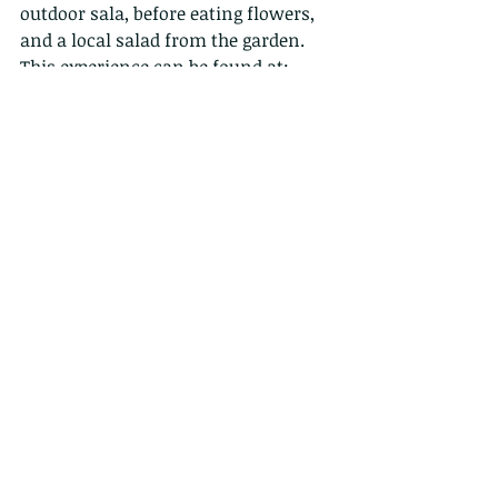
outdoor sala, before eating flowers, 
and a local salad from the garden. 
This experience can be found at:
http://www.permaclub.com/
"Permaclub is an educative and 
inclusive space, situated in a hidden 
valley over Clearwater Bay that is 
empowering the community to re-
connect and re-harmonize human 
living spaces with nature. Using eco 
design principles to improve and 
promote clean air, clean food and a 
healthy sustainable lifestyle in Hong 
Kong, we are a demonstration of 
ecological and cultural wealth, 
where creative solutions are 
designed to resolve some of the 
world’s most complex issues".