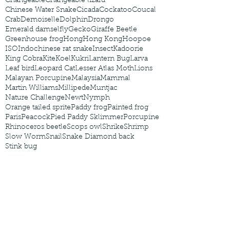
Changeable
Changeable lizard
Chinese Water Snake
Cicada
Cockatoo
Coucal
Crab
Demoiselle
Dolphin
Drongo
Emerald damselfly
Gecko
Giraffe Beetle
Greenhouse frog
Hong
Hong Kong
Hoopoe
ISO
Indochinese rat snake
Insect
Kadoorie
King Cobra
Kite
Koel
Kukri
Lantern Bug
Larva
Leaf bird
Leopard Cat
Lesser Atlas Moth
Lions
Malayan Porcupine
Malaysia
Mammal
Martin Williams
Millipede
Muntjac
Nature Challenge
Newt
Nymph
Orange tailed sprite
Paddy frog
Painted frog
Paris
Peacock
Pied Paddy Sklimmer
Porcupine
Rhinoceros beetle
Scops owl
Shrike
Shrimp
Slow Worm
Snail
Snake Diamond back
Stink bug