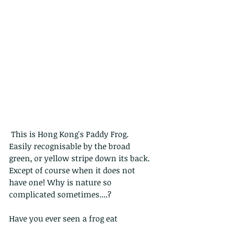
 This is Hong Kong's Paddy Frog. 
Easily recognisable by the broad 
green, or yellow stripe down its back. 
Except of course when it does not 
have one! Why is nature so 
complicated sometimes....?
Have you ever seen a frog eat 