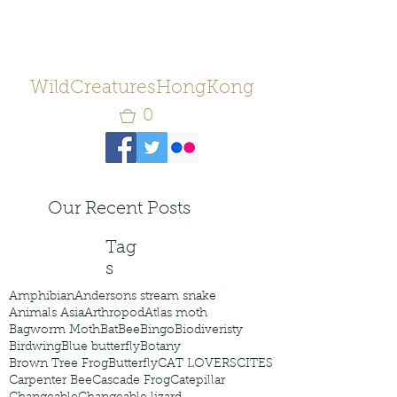
WildCreaturesHongKong
0
Our Recent Posts
Tag
s
Amphibian
Andersons stream snake
Animals Asia
Arthropod
Atlas moth
Bagworm Moth
Bat
Bee
Bingo
Biodiveristy
Birdwing
Blue butterfly
Botany
Brown Tree Frog
Butterfly
CAT LOVERS
CITES
Carpenter Bee
Cascade Frog
Catepillar