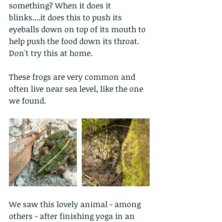
something? When it does it 
blinks....it does this to push its 
eyeballs down on top of its mouth to 
help push the food down its throat. 
Don't try this at home.
These frogs are very common and 
often live near sea level, like the one 
we found.
We saw this lovely animal - among 
others - after finishing yoga in an 