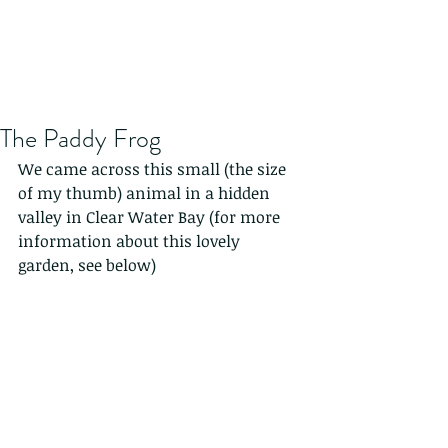
The Paddy Frog
We came across this small (the size 
of my thumb) animal in a hidden 
valley in Clear Water Bay (for more 
information about this lovely 
garden, see below)