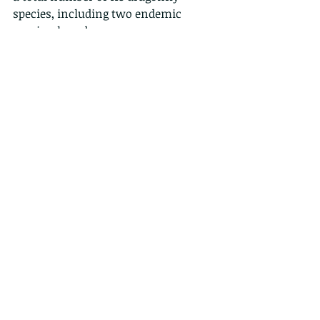
species, including two endemic 
species, have been
recorded in Hong Kong. Interestingly, 
Hong Kong is home to the smallest 
dragonfly and
the smallest damselfly in the world 
(respectively Nannophyapygmaea 
and
Agriocnemispygmaea).
So, with your new found knowledge, 
and without looking at the labels, are 
these demoiselles or dragonflies?