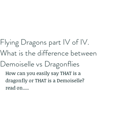
Flying Dragons part IV of IV.
What is the difference between
Demoiselle vs Dragonflies
How can you easily say THAT is a 
dragonfly or THAT is a Demoiselle? 
read on.....