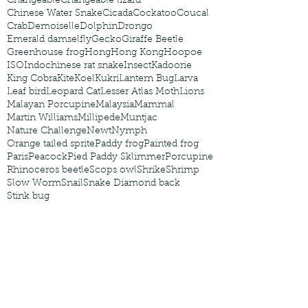
Changeable
Changeable lizard
Chinese Water Snake
Cicada
Cockatoo
Coucal
Crab
Demoiselle
Dolphin
Drongo
Emerald damselfly
Gecko
Giraffe Beetle
Greenhouse frog
Hong
Hong Kong
Hoopoe
ISO
Indochinese rat snake
Insect
Kadoorie
King Cobra
Kite
Koel
Kukri
Lantern Bug
Larva
Leaf bird
Leopard Cat
Lesser Atlas Moth
Lions
Malayan Porcupine
Malaysia
Mammal
Martin Williams
Millipede
Muntjac
Nature Challenge
Newt
Nymph
Orange tailed sprite
Paddy frog
Painted frog
Paris
Peacock
Pied Paddy Sklimmer
Porcupine
Rhinoceros beetle
Scops owl
Shrike
Shrimp
Slow Worm
Snail
Snake Diamond back
Stink bug