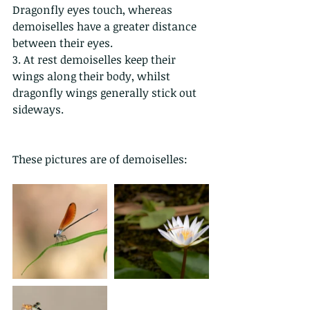
Dragonfly eyes touch, whereas 
demoiselles have a greater distance 
between their eyes. 
3. At rest demoiselles keep their 
wings along their body, whilst 
dragonfly wings generally stick out 
sideways.
These pictures are of demoiselles: