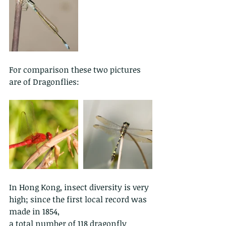
For comparison these two pictures 
are of Dragonflies:
In Hong Kong, insect diversity is very 
high; since the first local record was 
made in 1854,
a total number of 118 dragonfly 