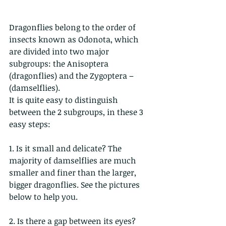
Dragonflies belong to the order of 
insects known as Odonota, which 
are divided into two major 
subgroups: the Anisoptera 
(dragonflies) and the Zygoptera – 
(damselflies).
It is quite easy to distinguish 
between the 2 subgroups, in these 3 
easy steps:
1. Is it small and delicate? The 
majority of damselflies are much 
smaller and finer than the larger, 
bigger dragonflies. See the pictures 
below to help you. 
2. Is there a gap between its eyes? 