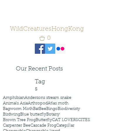
WildCreaturesHongKong
0
Our Recent Posts
Tag
s
Amphibian
Andersons stream snake
Animals Asia
Arthropod
Atlas moth
Bagworm Moth
Bat
Bee
Bingo
Biodiveristy
Birdwing
Blue butterfly
Botany
Brown Tree Frog
Butterfly
CAT LOVERS
CITES
Carpenter Bee
Cascade Frog
Catepillar