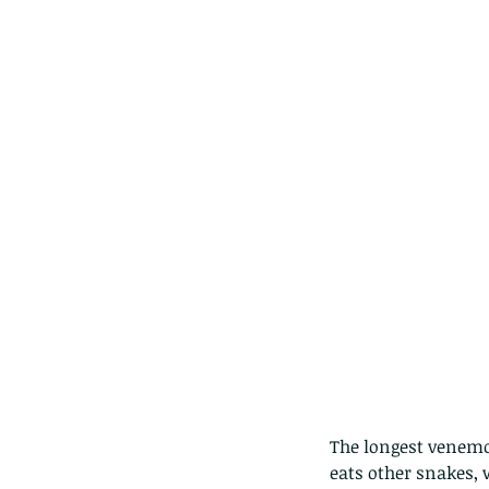
The longest venemou
eats other snakes,