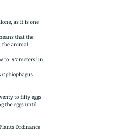
one, as it is one 
means that the 
 the animal 
 to  5.7 meters! In 
is Ophiophagus 
wenty to fifty eggs 
g the eggs until 
 Plants Ordinance 