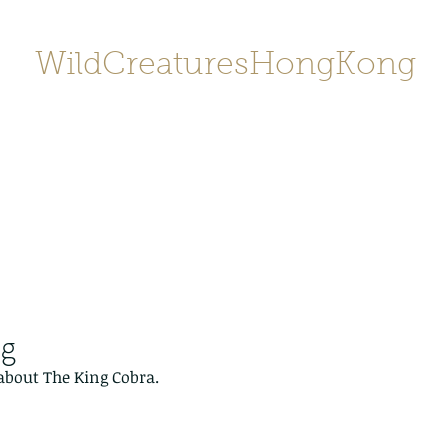
WildCreaturesHongKong
Home
About
Contact
香港野
SHOP/店鋪
Gallery
ng
 about The King Cobra.