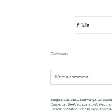
The Common - dancing
Comments
Write a comment...
Tags
Amphibian
Andersons stream snake
A
Bingo
Biodiveristy
Birdwing
Blue butter
Carpenter Bee
Cascade Frog
Catepillar
Cicada
Cockatoo
Coucal
Crab
Demoisel