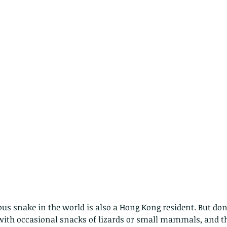
s snake in the world is also a Hong Kong resident. But don'
 with occasional snacks of lizards or small mammals, and t