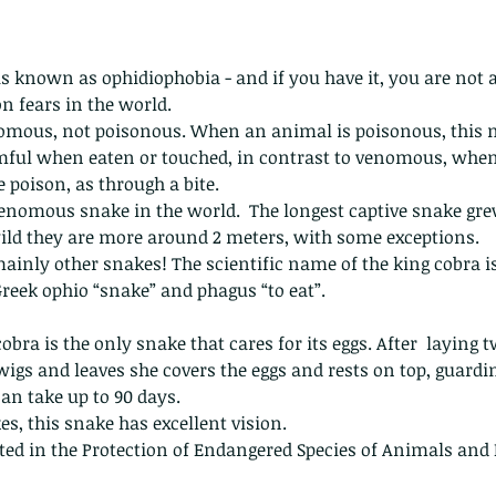
 is known as ophidiophobia - and if you have it, you are not al
 fears in the world.
enomous, not poisonous. When an animal is poisonous, this 
ful when eaten or touched, in contrast to venomous, when
e poison, as through a bite.
 venomous snake in the world.  The longest captive snake grew
ild they are more around 2 meters, with some exceptions.  
mainly other snakes! The scientific name of the king cobra 
reek ophio “snake” and phagus “to eat”.
obra is the only snake that cares for its eggs. After  laying t
wigs and leaves she covers the eggs and rests on top, guardin
an take up to 90 days.
s, this snake has excellent vision.
isted in the Protection of Endangered Species of Animals and