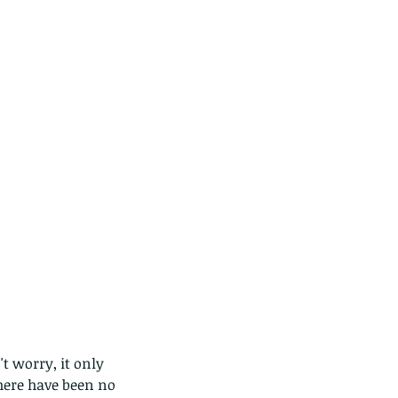
t worry, it only 
here have been no 