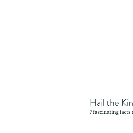
Hail the Ki
7 fascinating facts