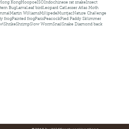
Hong Kong
Hoopoe
ISO
Indochinese rat snake
Insect
tern Bug
Larva
Leaf bird
Leopard Cat
Lesser Atlas Moth
mmal
Martin Williams
Millipede
Muntjac
Nature Challenge
y frog
Painted frog
Paris
Peacock
Pied Paddy Sklimmer
wl
Shrike
Shrimp
Slow Worm
Snail
Snake Diamond back