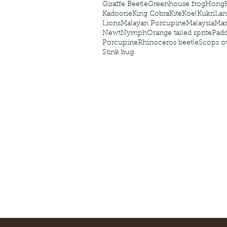
Giraffe Beetle
Greenhouse frog
Hong
Kadoorie
King Cobra
Kite
Koel
Kukri
Lan
Lions
Malayan Porcupine
Malaysia
Ma
Newt
Nymph
Orange tailed sprite
Padd
Porcupine
Rhinoceros beetle
Scops o
Stink bug