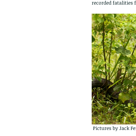
recorded fatalities
 Pictures by Jack F