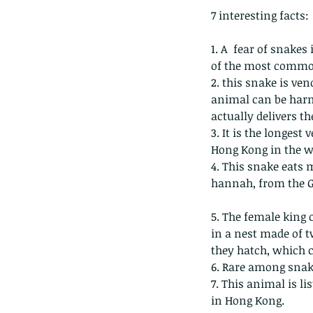
7 interesting facts:
1. A  fear of snakes
of the most common
2. this snake is v
animal can be harm
actually delivers th
3. It is the longest
Hong Kong in the w
4. This snake eats 
hannah, from the G
5. The female king c
in a nest made of t
Our Recent Posts
they hatch, which c
6. Rare among snake
7. This animal is l
in Hong Kong.