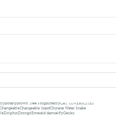
 - egret
Birds of Thailand part 2
Bir
nimals Asia
Arthropod
Atlas moth
Bagworm Moth
Bat
Bee
fly
Botany
Brown Tree Frog
Butterfly
CAT LOVERS
CITES
Changeable
Changeable lizard
Chinese Water Snake
le
Dolphin
Drongo
Emerald damselfly
Gecko