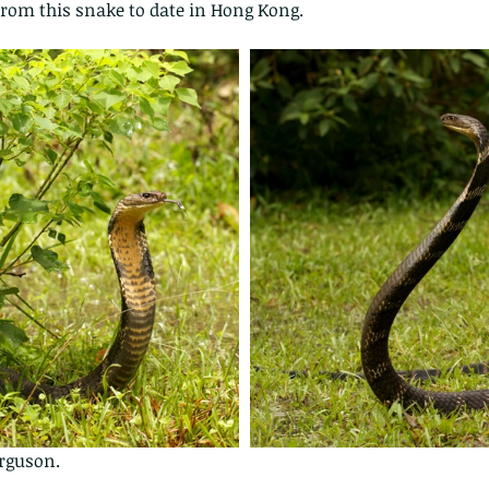
 from this snake to date in Hong Kong.  
erguson.