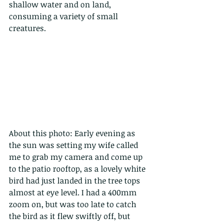
shallow water and on land, 
consuming a variety of small 
creatures.
About this photo: Early evening as 
the sun was setting my wife called 
me to grab my camera and come up 
to the patio rooftop, as a lovely white 
bird had just landed in the tree tops 
almost at eye level. I had a 400mm 
zoom on, but was too late to catch 
the bird as it flew swiftly off, but 