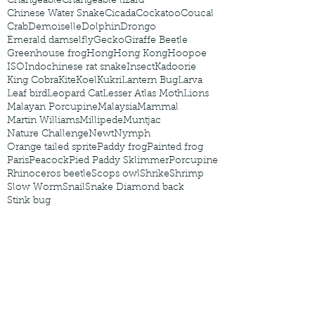
Changeable
Changeable lizard
Chinese Water Snake
Cicada
Cockatoo
Coucal
Crab
Demoiselle
Dolphin
Drongo
Emerald damselfly
Gecko
Giraffe Beetle
Greenhouse frog
Hong
Hong Kong
Hoopoe
ISO
Indochinese rat snake
Insect
Kadoorie
King Cobra
Kite
Koel
Kukri
Lantern Bug
Larva
Leaf bird
Leopard Cat
Lesser Atlas Moth
Lions
Malayan Porcupine
Malaysia
Mammal
Martin Williams
Millipede
Muntjac
Nature Challenge
Newt
Nymph
Orange tailed sprite
Paddy frog
Painted frog
Paris
Peacock
Pied Paddy Sklimmer
Porcupine
Rhinoceros beetle
Scops owl
Shrike
Shrimp
Slow Worm
Snail
Snake Diamond back
Stink bug