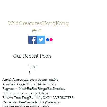
WildCreaturesHongKong
0
Our Recent Posts
Tag
s
Amphibian
Andersons stream snake
Animals Asia
Arthropod
Atlas moth
Bagworm Moth
Bat
Bee
Bingo
Biodiveristy
Birdwing
Blue butterfly
Botany
Brown Tree Frog
Butterfly
CAT LOVERS
CITES
Carpenter Bee
Cascade Frog
Catepillar