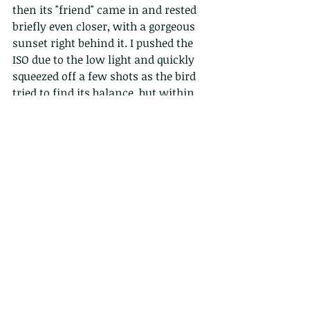
then its "friend" came in and rested 
briefly even closer, with a gorgeous 
sunset right behind it. I pushed the 
ISO due to the low light and quickly 
squeezed off a few shots as the bird 
tried to find its balance, but within 
seconds it was gone again. Luckily, I 
had a shot where its body almost 
glows in contrast to the dark trees, 
and the strange lighting that 
bounces from our house, which 
means its front lit against a light 
and dark sky.
EXIF:  ISO 640 .  1/1000s . f4.5 .  for 
more info do see information about 
the photos on our flickr page: 
https://www.flickr.com/photos/wild
creaturesasia/