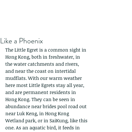
Like a Phoenix
The Little Egret is a common sight in 
Hong Kong, both in freshwater, in 
the water catchments and rivers, 
and near the coast on intertidal 
mudflats. With our warm weather 
here most Little Egrets stay all year, 
and are permanent residents in 
Hong Kong. They can be seen in 
abundance near brides pool road out 
near Luk Keng, in Hong Kong 
Wetland park, or in SaiKung, like this 
one. As an aquatic bird, it feeds in 