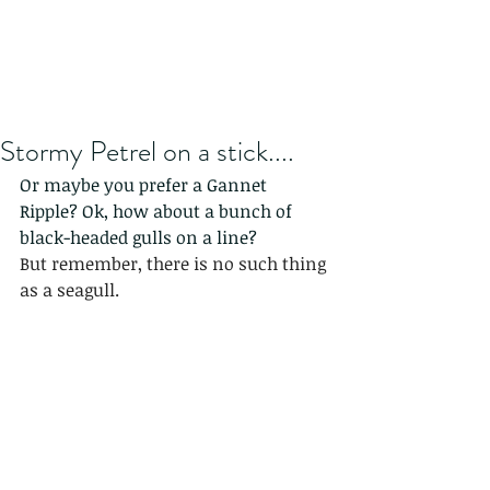
Stormy Petrel on a stick....
Or maybe you prefer a Gannet 
Ripple? Ok, how about a bunch of 
black-headed gulls on a line?
But remember, there is no such thing 
as a seagull.