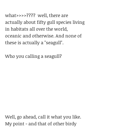
what>>>>????  well, there are 
actually about fifty gull species living 
in habitats all over the world, 
oceanic and otherwise. And none of 
these is actually a "seagull".
Who you calling a seagull?
Well, go ahead, call it what you like. 
My point - and that of other birdy 