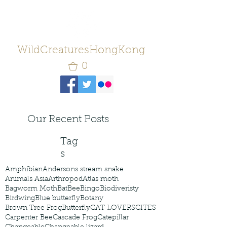
WildCreaturesHongKong
0
Our Recent Posts
Tag
s
Amphibian
Andersons stream snake
Animals Asia
Arthropod
Atlas moth
Bagworm Moth
Bat
Bee
Bingo
Biodiveristy
Birdwing
Blue butterfly
Botany
Brown Tree Frog
Butterfly
CAT LOVERS
CITES
Carpenter Bee
Cascade Frog
Catepillar