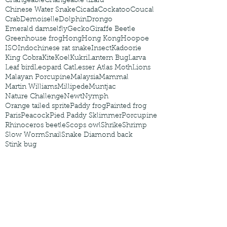
Changeable
Changeable lizard
Chinese Water Snake
Cicada
Cockatoo
Coucal
Crab
Demoiselle
Dolphin
Drongo
Emerald damselfly
Gecko
Giraffe Beetle
Greenhouse frog
Hong
Hong Kong
Hoopoe
ISO
Indochinese rat snake
Insect
Kadoorie
King Cobra
Kite
Koel
Kukri
Lantern Bug
Larva
Leaf bird
Leopard Cat
Lesser Atlas Moth
Lions
Malayan Porcupine
Malaysia
Mammal
Martin Williams
Millipede
Muntjac
Nature Challenge
Newt
Nymph
Orange tailed sprite
Paddy frog
Painted frog
Paris
Peacock
Pied Paddy Sklimmer
Porcupine
Rhinoceros beetle
Scops owl
Shrike
Shrimp
Slow Worm
Snail
Snake Diamond back
Stink bug