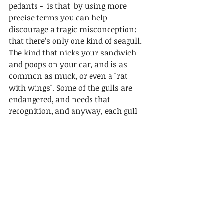
pedants -  is that  by using more 
precise terms you can help 
discourage a tragic misconception: 
that there’s only one kind of seagull. 
The kind that nicks your sandwich 
and poops on your car, and is as 
common as muck, or even a "rat 
with wings". Some of the gulls are 
endangered, and needs that 
recognition, and anyway, each gull 
species is unique and deserves to be 
recognised as such.
Here are some black seagulls. 
Just kidding....you know what these 
are, don't you?