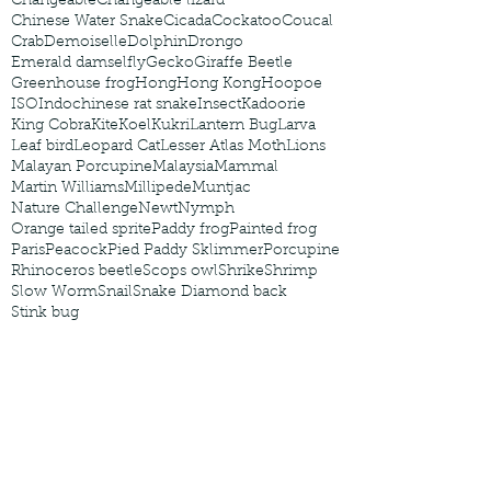
Changeable
Changeable lizard
Chinese Water Snake
Cicada
Cockatoo
Coucal
Crab
Demoiselle
Dolphin
Drongo
Emerald damselfly
Gecko
Giraffe Beetle
Greenhouse frog
Hong
Hong Kong
Hoopoe
ISO
Indochinese rat snake
Insect
Kadoorie
King Cobra
Kite
Koel
Kukri
Lantern Bug
Larva
Leaf bird
Leopard Cat
Lesser Atlas Moth
Lions
Malayan Porcupine
Malaysia
Mammal
Martin Williams
Millipede
Muntjac
Nature Challenge
Newt
Nymph
Orange tailed sprite
Paddy frog
Painted frog
Paris
Peacock
Pied Paddy Sklimmer
Porcupine
Rhinoceros beetle
Scops owl
Shrike
Shrimp
Slow Worm
Snail
Snake Diamond back
Stink bug