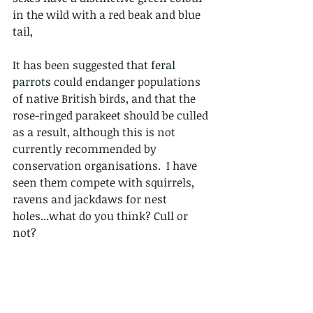
in the wild with a red beak and blue 
tail,
It has been suggested that 
feral 
parrots
 could endanger populations 
of native British birds, and that the 
rose-ringed parakeet should be culled 
as a result, although this is not 
currently recommended by 
conservation organisations.  I have 
seen them compete with squirrels, 
ravens and jackdaws for nest 
holes...what do you think? Cull or 
not? 