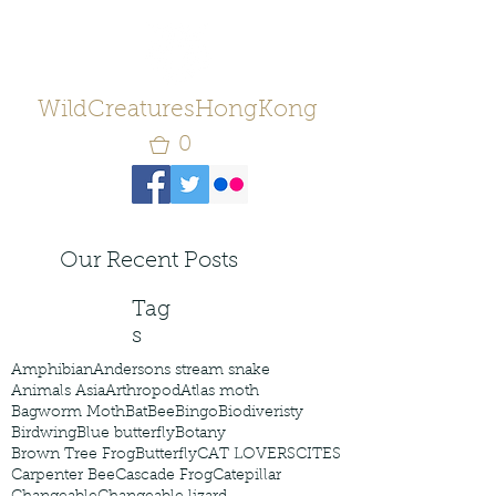
WildCreaturesHongKong
0
Our Recent Posts
Tag
s
Amphibian
Andersons stream snake
Animals Asia
Arthropod
Atlas moth
Bagworm Moth
Bat
Bee
Bingo
Biodiveristy
Birdwing
Blue butterfly
Botany
Brown Tree Frog
Butterfly
CAT LOVERS
CITES
Carpenter Bee
Cascade Frog
Catepillar