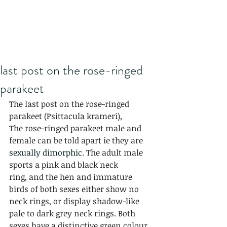
last post on the rose-ringed
parakeet
The last post on the rose-ringed 
parakeet (Psittacula krameri),
The rose-ringed parakeet male and 
female can be told apart ie they are 
sexually dimorphic
. The adult male 
sports a pink and black neck 
ring, and the hen and immature 
birds of both sexes either show no 
neck rings, or display shadow-like 
pale to dark grey neck rings. Both 
sexes have a distinctive green colour 