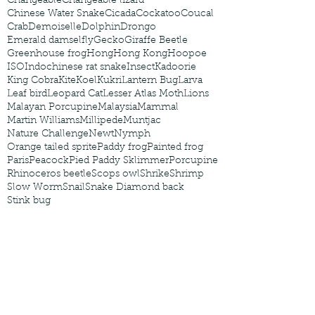
Changeable
Changeable lizard
Chinese Water Snake
Cicada
Cockatoo
Coucal
Crab
Demoiselle
Dolphin
Drongo
Emerald damselfly
Gecko
Giraffe Beetle
Greenhouse frog
Hong
Hong Kong
Hoopoe
ISO
Indochinese rat snake
Insect
Kadoorie
King Cobra
Kite
Koel
Kukri
Lantern Bug
Larva
Leaf bird
Leopard Cat
Lesser Atlas Moth
Lions
Malayan Porcupine
Malaysia
Mammal
Martin Williams
Millipede
Muntjac
Nature Challenge
Newt
Nymph
Orange tailed sprite
Paddy frog
Painted frog
Paris
Peacock
Pied Paddy Sklimmer
Porcupine
Rhinoceros beetle
Scops owl
Shrike
Shrimp
Slow Worm
Snail
Snake Diamond back
Stink bug