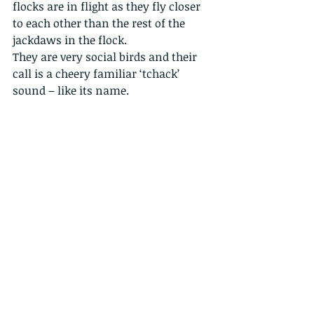
flocks are in flight as they fly closer 
to each other than the rest of the 
jackdaws in the flock.
They are very social birds and their 
call is a cheery familiar ‘tchack’ 
sound – like its name.