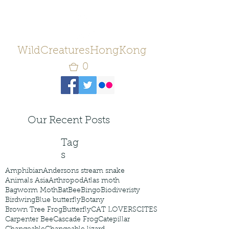
WildCreaturesHongKong
0
Our Recent Posts
Tag
s
Amphibian
Andersons stream snake
Animals Asia
Arthropod
Atlas moth
Bagworm Moth
Bat
Bee
Bingo
Biodiveristy
Birdwing
Blue butterfly
Botany
Brown Tree Frog
Butterfly
CAT LOVERS
CITES
Carpenter Bee
Cascade Frog
Catepillar