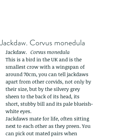
Jackdaw. Corvus monedula
Jackdaw.   
Corvus monedula
This is a bird in the UK and is the 
smallest crow with a wingspan of 
around 70cm, you can tell jackdaws 
apart from other corvids, not only by 
their size, but by the silvery grey 
sheen to the back of its head, its 
short, stubby bill and its pale blueish-
white eyes.
Jackdaws mate for life, often sitting 
next to each other as they preen. You 
can pick out mated pairs when 