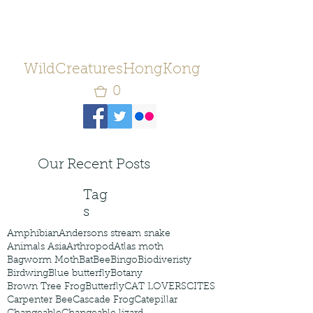
WildCreaturesHongKong
0
Our Recent Posts
Tag
s
Amphibian
Andersons stream snake
Animals Asia
Arthropod
Atlas moth
Bagworm Moth
Bat
Bee
Bingo
Biodiveristy
Birdwing
Blue butterfly
Botany
Brown Tree Frog
Butterfly
CAT LOVERS
CITES
Carpenter Bee
Cascade Frog
Catepillar