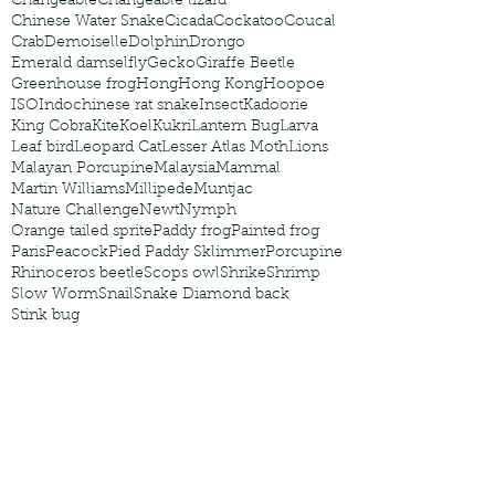
Changeable
Changeable lizard
Chinese Water Snake
Cicada
Cockatoo
Coucal
Crab
Demoiselle
Dolphin
Drongo
Emerald damselfly
Gecko
Giraffe Beetle
Greenhouse frog
Hong
Hong Kong
Hoopoe
ISO
Indochinese rat snake
Insect
Kadoorie
King Cobra
Kite
Koel
Kukri
Lantern Bug
Larva
Leaf bird
Leopard Cat
Lesser Atlas Moth
Lions
Malayan Porcupine
Malaysia
Mammal
Martin Williams
Millipede
Muntjac
Nature Challenge
Newt
Nymph
Orange tailed sprite
Paddy frog
Painted frog
Paris
Peacock
Pied Paddy Sklimmer
Porcupine
Rhinoceros beetle
Scops owl
Shrike
Shrimp
Slow Worm
Snail
Snake Diamond back
Stink bug