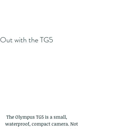
Out with the TG5
 The Olympus TG5 is a small, 
waterproof, compact camera. Not 