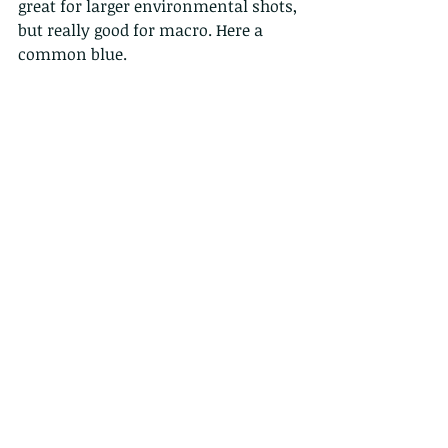
great for larger environmental shots, 
but really good for macro. Here a 
common blue.