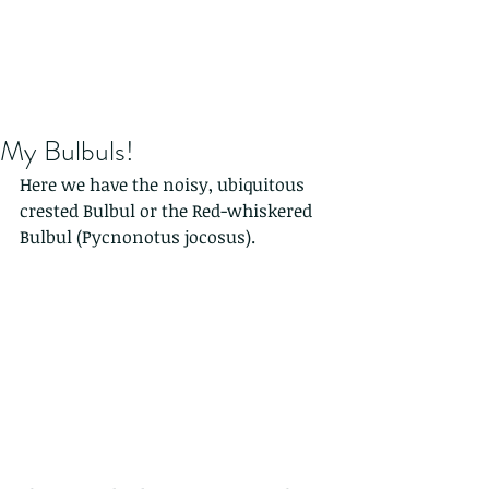
My Bulbuls!
Here we have the noisy, ubiquitous 
crested Bulbul or the Red-whiskered 
Bulbul (Pycnonotus jocosus). 