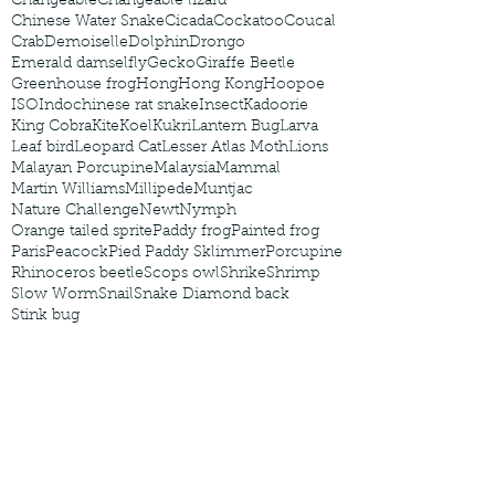
Changeable
Changeable lizard
Chinese Water Snake
Cicada
Cockatoo
Coucal
Crab
Demoiselle
Dolphin
Drongo
Emerald damselfly
Gecko
Giraffe Beetle
Greenhouse frog
Hong
Hong Kong
Hoopoe
ISO
Indochinese rat snake
Insect
Kadoorie
King Cobra
Kite
Koel
Kukri
Lantern Bug
Larva
Leaf bird
Leopard Cat
Lesser Atlas Moth
Lions
Malayan Porcupine
Malaysia
Mammal
Martin Williams
Millipede
Muntjac
Nature Challenge
Newt
Nymph
Orange tailed sprite
Paddy frog
Painted frog
Paris
Peacock
Pied Paddy Sklimmer
Porcupine
Rhinoceros beetle
Scops owl
Shrike
Shrimp
Slow Worm
Snail
Snake Diamond back
Stink bug