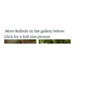
 More Bulbuls in the gallery below: 
Click for a full size picture.