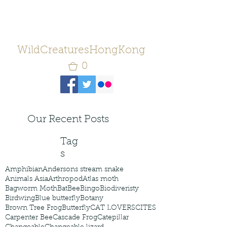
WildCreaturesHongKong
0
Our Recent Posts
Tag
s
Amphibian
Andersons stream snake
Animals Asia
Arthropod
Atlas moth
Bagworm Moth
Bat
Bee
Bingo
Biodiveristy
Birdwing
Blue butterfly
Botany
Brown Tree Frog
Butterfly
CAT LOVERS
CITES
Carpenter Bee
Cascade Frog
Catepillar