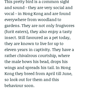
This pretty bird is a common sight 
and sound - they are very social and 
vocal - in Hong Kong and are found 
everywhere from woodland to 
gardens. They are not only frugivores 
(furit eaters), they also enjoy a tasty 
insect. Still favoured as a pet today, 
they are known to live for up to 
eleven years in captivity. They have a 
rather chivalrous courtship, where 
the male bows his bead, drops his 
wings and spreads his tail. In Hong 
Kong they breed from April till June, 
so look out for them and this 
behaviour soon. 