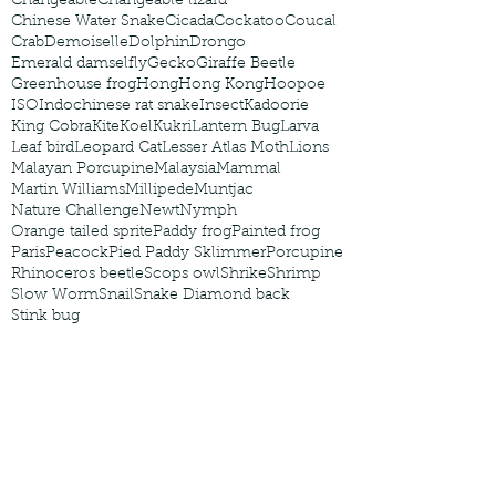
Changeable
Changeable lizard
Chinese Water Snake
Cicada
Cockatoo
Coucal
Crab
Demoiselle
Dolphin
Drongo
Emerald damselfly
Gecko
Giraffe Beetle
Greenhouse frog
Hong
Hong Kong
Hoopoe
ISO
Indochinese rat snake
Insect
Kadoorie
King Cobra
Kite
Koel
Kukri
Lantern Bug
Larva
Leaf bird
Leopard Cat
Lesser Atlas Moth
Lions
Malayan Porcupine
Malaysia
Mammal
Martin Williams
Millipede
Muntjac
Nature Challenge
Newt
Nymph
Orange tailed sprite
Paddy frog
Painted frog
Paris
Peacock
Pied Paddy Sklimmer
Porcupine
Rhinoceros beetle
Scops owl
Shrike
Shrimp
Slow Worm
Snail
Snake Diamond back
Stink bug