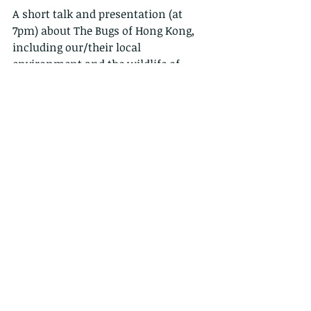
A short talk and presentation (at 
7pm) about The Bugs of Hong Kong, 
including our/their local 
environment and the wildlife of 
Hong Kong. There will be plenty of 
time for any questions you may have 
about bugs, wildlife or photography. 
Kid friendly, and drinks will be on 
sale. The Bugs of Hong Kong book 
will also be available to buy, along 
with my other books. Please note 
that space is limited due to covid 
restrictions
https://www.facebook.com/events/1
330973847344791?ref=newsfeed