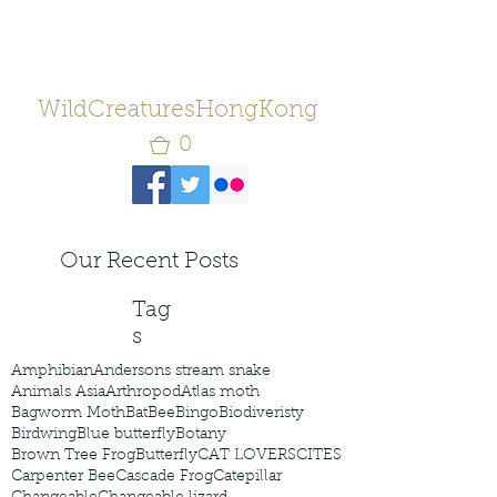
WildCreaturesHongKong
0
Our Recent Posts
Tag
s
Amphibian
Andersons stream snake
Animals Asia
Arthropod
Atlas moth
Bagworm Moth
Bat
Bee
Bingo
Biodiveristy
Birdwing
Blue butterfly
Botany
Brown Tree Frog
Butterfly
CAT LOVERS
CITES
Carpenter Bee
Cascade Frog
Catepillar