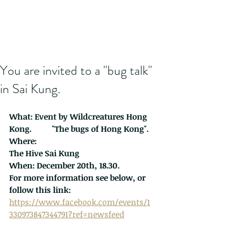
You are invited to a "bug talk"
in Sai Kung.
What: Event by 
Wildcreatures Hong 
Kong
.          "The bugs of Hong Kong".
Where:
The Hive Sai Kung
When: December 20th, 18.30.
For more information see below, or 
follow this link:
https://www.facebook.com/events/1
330973847344791?ref=newsfeed