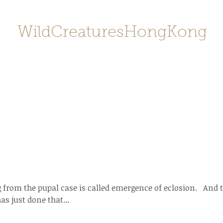
WildCreaturesHongKong
Home
About
Contact
香港野
SHOP/店鋪
Gallery
 from the pupal case is called emergence of eclosion.   And t
s just done that...