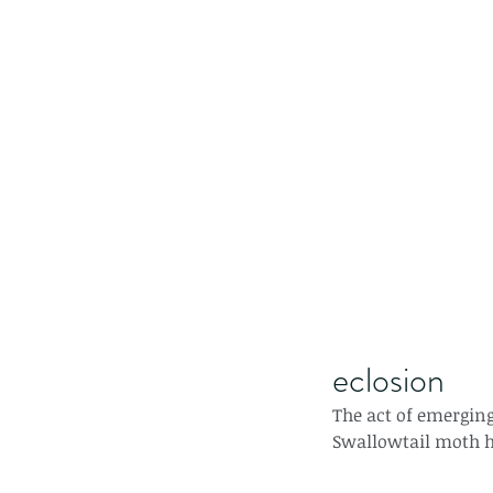
eclosion
The act of emerging
Swallowtail moth ha