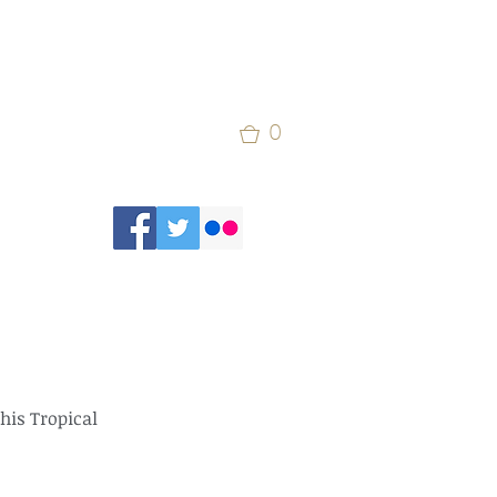
0
his Tropical 