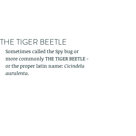
THE TIGER BEETLE
Sometimes called the Spy bug or 
more commonly THE TIGER BEETLE - 
or the proper latin name: 
Cicindela 
aurulenta
. 