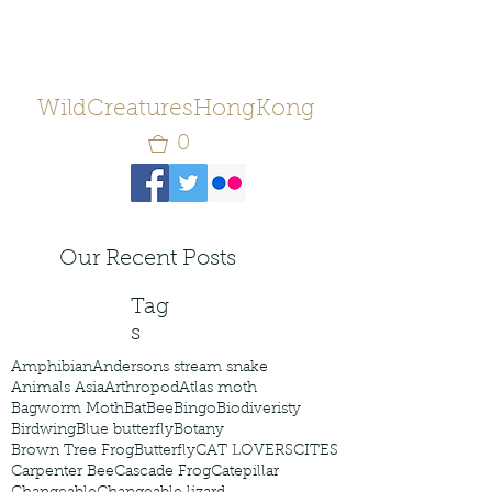
WildCreaturesHongKong
0
Our Recent Posts
Tag
s
Amphibian
Andersons stream snake
Animals Asia
Arthropod
Atlas moth
Bagworm Moth
Bat
Bee
Bingo
Biodiveristy
Birdwing
Blue butterfly
Botany
Brown Tree Frog
Butterfly
CAT LOVERS
CITES
Carpenter Bee
Cascade Frog
Catepillar