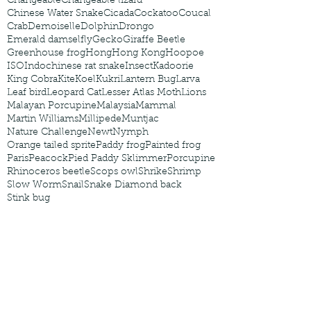
Changeable
Changeable lizard
Chinese Water Snake
Cicada
Cockatoo
Coucal
Crab
Demoiselle
Dolphin
Drongo
Emerald damselfly
Gecko
Giraffe Beetle
Greenhouse frog
Hong
Hong Kong
Hoopoe
ISO
Indochinese rat snake
Insect
Kadoorie
King Cobra
Kite
Koel
Kukri
Lantern Bug
Larva
Leaf bird
Leopard Cat
Lesser Atlas Moth
Lions
Malayan Porcupine
Malaysia
Mammal
Martin Williams
Millipede
Muntjac
Nature Challenge
Newt
Nymph
Orange tailed sprite
Paddy frog
Painted frog
Paris
Peacock
Pied Paddy Sklimmer
Porcupine
Rhinoceros beetle
Scops owl
Shrike
Shrimp
Slow Worm
Snail
Snake Diamond back
Stink bug