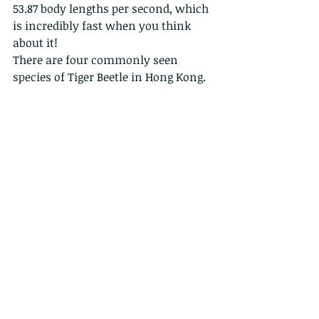
53.87 body lengths per second, which 
is incredibly fast when you think 
about it!
There are four commonly seen 
species of Tiger Beetle in Hong Kong.
Tiger beetles are considered a good 
indicator species and have been used 
in ecological studies on biodiversity.