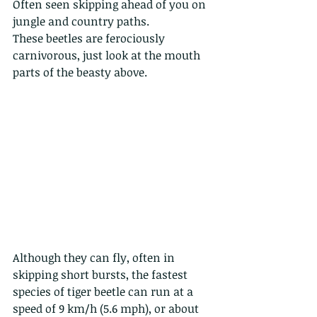
Often seen skipping ahead of you on 
jungle and country paths.
These beetles are ferociously 
carnivorous, just look at the mouth 
parts of the beasty above. 
Although they can fly, often in 
skipping short bursts, the fastest 
species of tiger beetle can run at a 
speed of 9 km/h (5.6 mph), or about 