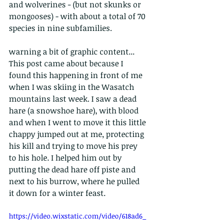
and wolverines - (but not skunks or 
mongooses) - with about a total of 70 
species in nine subfamilies.
warning a bit of graphic content...
This post came about because I 
found this happening in front of me 
when I was skiing in the Wasatch 
mountains last week. I saw a dead 
hare (a snowshoe hare), with blood 
and when I went to move it this little 
chappy jumped out at me, protecting 
his kill and trying to move his prey 
to his hole. I helped him out by 
putting the dead hare off piste and 
next to his burrow, where he pulled 
it down for a winter feast.
https://video.wixstatic.com/video/618ad6_