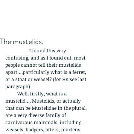
The mustelids.
		I found this very 
confusing, and as I found out, most 
people cannot tell their mustelids 
apart….particularly what is a ferret, 
or a stoat or weasel? (for HK see last 
paragraph).  
	Well, firstly, what is a 
mustelid…. Mustelids, or actually 
that can be Mustelidae in the plural, 
are a very diverse family of 
carnivorous mammals, including 
weasels, badgers, otters, martens, 