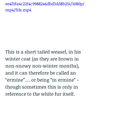
ee4f3fa4c22f4c9988246dbd3dd8b251/1080p/
mp4/file.mp4
This is a short tailed weasel, in his 
winter coat (as they are brown in 
non-snowy non-winter months), 
and it can therefore be called an 
“ermine”…. or being “in ermine” - 
though sometimes this is only in 
reference to the white fur itself.