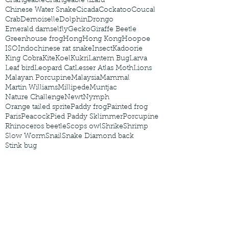
Changeable
Changeable lizard
Chinese Water Snake
Cicada
Cockatoo
Coucal
Crab
Demoiselle
Dolphin
Drongo
Emerald damselfly
Gecko
Giraffe Beetle
Greenhouse frog
Hong
Hong Kong
Hoopoe
ISO
Indochinese rat snake
Insect
Kadoorie
King Cobra
Kite
Koel
Kukri
Lantern Bug
Larva
Leaf bird
Leopard Cat
Lesser Atlas Moth
Lions
Malayan Porcupine
Malaysia
Mammal
Martin Williams
Millipede
Muntjac
Nature Challenge
Newt
Nymph
Orange tailed sprite
Paddy frog
Painted frog
Paris
Peacock
Pied Paddy Sklimmer
Porcupine
Rhinoceros beetle
Scops owl
Shrike
Shrimp
Slow Worm
Snail
Snake Diamond back
Stink bug