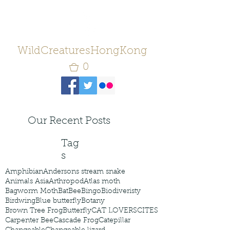
WildCreaturesHongKong
0
Our Recent Posts
Tag
s
Amphibian
Andersons stream snake
Animals Asia
Arthropod
Atlas moth
Bagworm Moth
Bat
Bee
Bingo
Biodiveristy
Birdwing
Blue butterfly
Botany
Brown Tree Frog
Butterfly
CAT LOVERS
CITES
Carpenter Bee
Cascade Frog
Catepillar