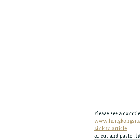
Please see a comple
www.hongkongsna
Link to article
or cut and paste 