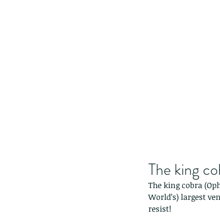
The king c
The king cobra (Op
World’s) largest ve
resist!