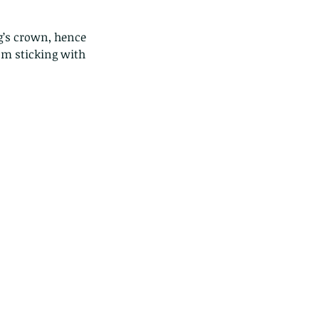
’s crown, hence 
'm sticking with 
ds of Thailand part 2