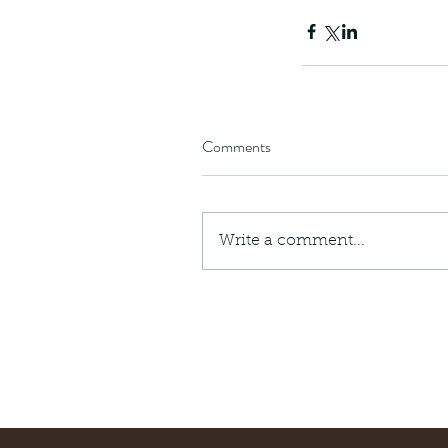
Comments
Write a comment...