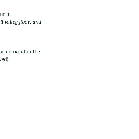
t it.
ll valley floor, and 
lso demand in the 
wed).