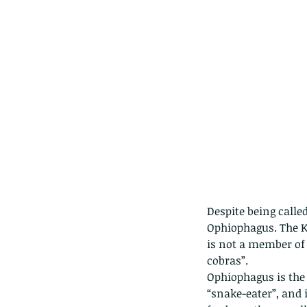
Despite being calle
Ophiophagus. The Ki
Our Recent Posts
is not a member of
cobras”.
Ophiophagus is the
“snake-eater”, and 