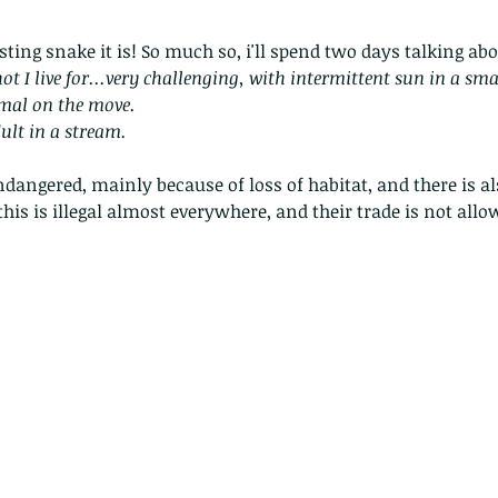
ting snake it is! So much so, i'll spend two days talking abou
hot I live for...very challenging, with intermittent sun in a sma
imal on the move. 
ult in a stream.
ndangered, mainly because of loss of habitat, and there is a
this is illegal almost everywhere, and their trade is not allo