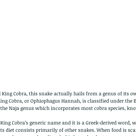
d King Cobra, this snake actually hails from a genus of its ow
ng Cobra, or Ophiophagus Hannah, is classified under the El
 the Naja genus which incorporates most cobra species, kno
 King Cobra’s generic name and it is a Greek-derived word,
its diet consists primarily of other snakes. When food is sca