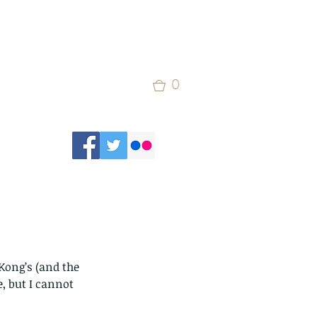
0
ong’s (and the 
, but I cannot 