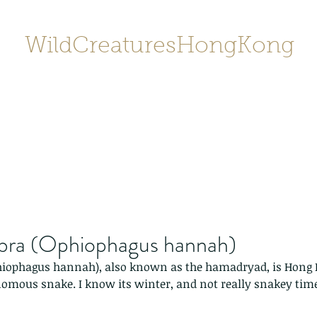
WildCreaturesHongKong
Home
About
Contact
香港野
SHOP/店鋪
Gallery
obra (Ophiophagus hannah)
hiophagus hannah), also known as the hamadryad, is Hong K
nomous snake. I know its winter, and not really snakey time