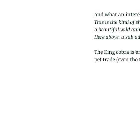
and what an interes
This is the kind of s
a beautiful wild an
Here above, a sub ad
The King cobra is e
pet trade (even tho 