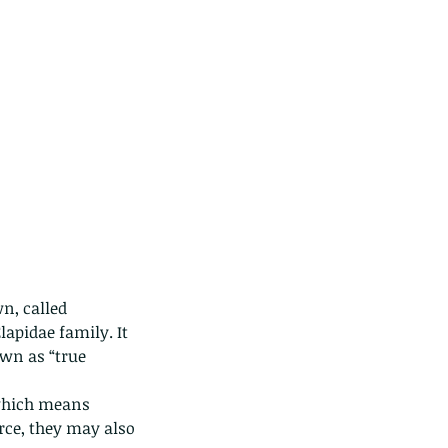
n, called 
apidae family. It 
wn as “true 
 which means 
rce, they may also 