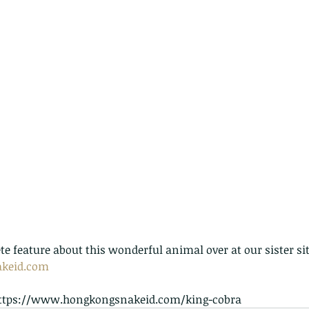
te feature about this wonderful animal over at our sister sit
keid.com
. https://www.hongkongsnakeid.com/king-cobra