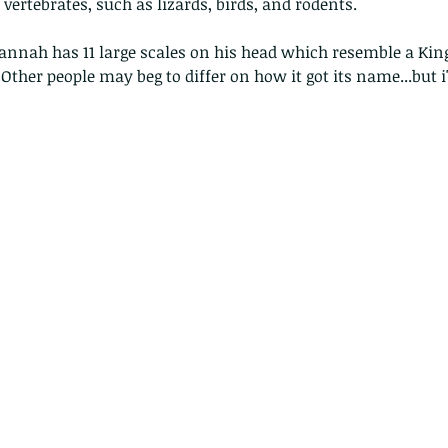
vertebrates, such as lizards, birds, and rodents.
nnah has 11 large scales on his head which resemble a King
Other people may beg to differ on how it got its name...but i
The Common - dancing - egret
Bir