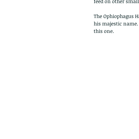
feed on other small 
The Ophiophagus Ha
his majestic name. 
this one.
These are lappet moth