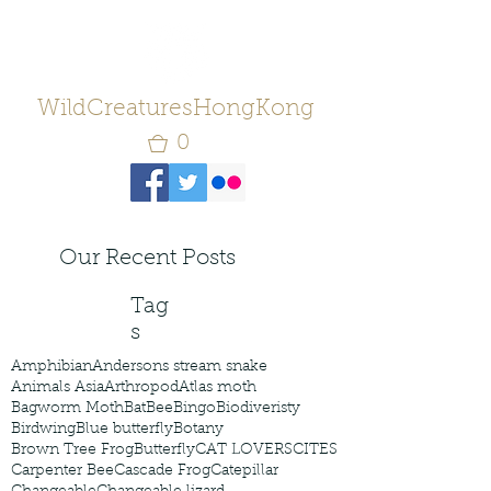
WildCreaturesHongKong
0
Our Recent Posts
Tag
s
Amphibian
Andersons stream snake
Animals Asia
Arthropod
Atlas moth
Bagworm Moth
Bat
Bee
Bingo
Biodiveristy
Birdwing
Blue butterfly
Botany
Brown Tree Frog
Butterfly
CAT LOVERS
CITES
Carpenter Bee
Cascade Frog
Catepillar