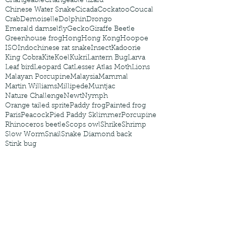
Changeable
Changeable lizard
Chinese Water Snake
Cicada
Cockatoo
Coucal
Crab
Demoiselle
Dolphin
Drongo
Emerald damselfly
Gecko
Giraffe Beetle
Greenhouse frog
Hong
Hong Kong
Hoopoe
ISO
Indochinese rat snake
Insect
Kadoorie
King Cobra
Kite
Koel
Kukri
Lantern Bug
Larva
Leaf bird
Leopard Cat
Lesser Atlas Moth
Lions
Malayan Porcupine
Malaysia
Mammal
Martin Williams
Millipede
Muntjac
Nature Challenge
Newt
Nymph
Orange tailed sprite
Paddy frog
Painted frog
Paris
Peacock
Pied Paddy Sklimmer
Porcupine
Rhinoceros beetle
Scops owl
Shrike
Shrimp
Slow Worm
Snail
Snake Diamond back
Stink bug