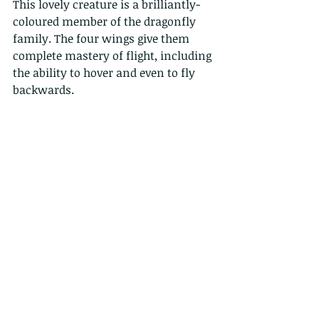
This lovely creature is a brilliantly-
coloured member of the dragonfly 
family. The four wings give them 
complete mastery of flight, including 
the ability to hover and even to fly 
backwards.