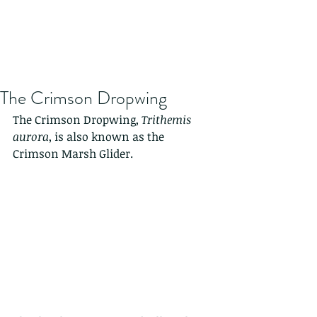
The Crimson Dropwing
The Crimson Dropwing, 
Trithemis 
aurora
, is also known as the 
Crimson Marsh Glider.