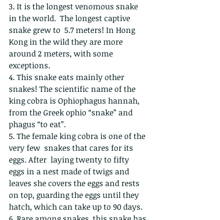
3. It is the longest venomous snake 
in the world.  The longest captive 
snake grew to  5.7 meters! In Hong 
Kong in the wild they are more 
around 2 meters, with some 
exceptions.  
4. This snake eats mainly other 
snakes! The scientific name of the 
king cobra is Ophiophagus hannah, 
from the Greek ophio “snake” and 
phagus “to eat”.
5. The female king cobra is one of the 
very few  snakes that cares for its 
eggs. After  laying twenty to fifty 
eggs in a nest made of twigs and 
leaves she covers the eggs and rests 
on top, guarding the eggs until they 
hatch, which can take up to 90 days.
6. Rare among snakes, this snake has 