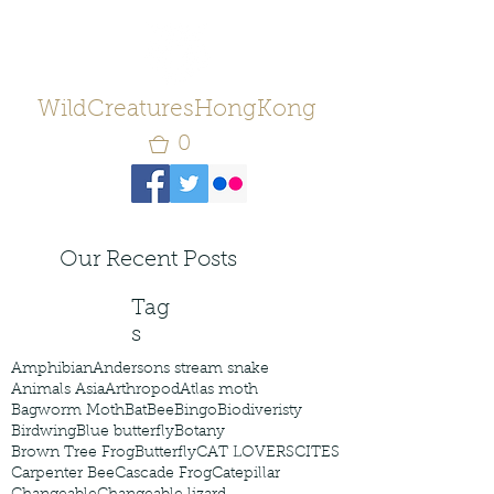
WildCreaturesHongKong
0
Our Recent Posts
Tag
s
Amphibian
Andersons stream snake
Animals Asia
Arthropod
Atlas moth
Bagworm Moth
Bat
Bee
Bingo
Biodiveristy
Birdwing
Blue butterfly
Botany
Brown Tree Frog
Butterfly
CAT LOVERS
CITES
Carpenter Bee
Cascade Frog
Catepillar