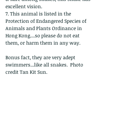
excellent vision.
7. This animal is listed in the 
Protection of Endangered Species of 
Animals and Plants Ordinance in 
Hong Kong....so please do not eat 
them, or harm them in any way.
Bonus fact, they are very adept 
swimmers...like all snakes.  Photo 
credit Tan Kit Sun.