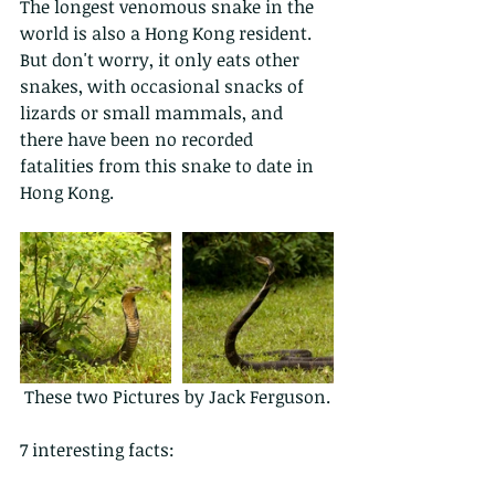
The longest venomous snake in the 
world is also a Hong Kong resident. 
But don't worry, it only eats other 
snakes, with occasional snacks of 
lizards or small mammals, and 
there have been no recorded 
fatalities from this snake to date in 
Hong Kong.  
 These two Pictures by Jack Ferguson.
7 interesting facts: