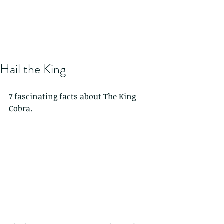
Hail the King
7 fascinating facts about The King 
Cobra.