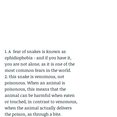
1. A  fear of snakes is known as 
ophidiophobia - and if you have it, 
you are not alone, as it is one of the 
most common fears in the world.
2. this snake is venomous, not 
poisonous. When an animal is 
poisonous, this means that the 
animal can be harmful when eaten 
or touched, in contrast to venomous, 
when the animal actually delivers 
the poison, as through a bite.