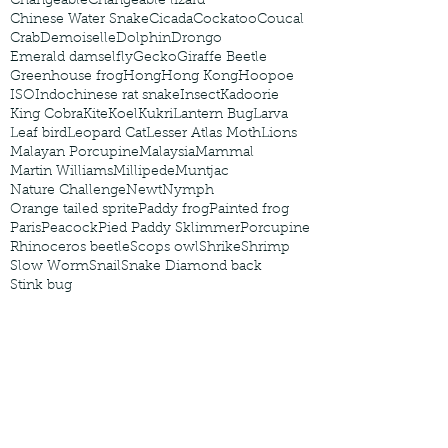
Changeable
Changeable lizard
Chinese Water Snake
Cicada
Cockatoo
Coucal
Crab
Demoiselle
Dolphin
Drongo
Emerald damselfly
Gecko
Giraffe Beetle
Greenhouse frog
Hong
Hong Kong
Hoopoe
ISO
Indochinese rat snake
Insect
Kadoorie
King Cobra
Kite
Koel
Kukri
Lantern Bug
Larva
Leaf bird
Leopard Cat
Lesser Atlas Moth
Lions
Malayan Porcupine
Malaysia
Mammal
Martin Williams
Millipede
Muntjac
Nature Challenge
Newt
Nymph
Orange tailed sprite
Paddy frog
Painted frog
Paris
Peacock
Pied Paddy Sklimmer
Porcupine
Rhinoceros beetle
Scops owl
Shrike
Shrimp
Slow Worm
Snail
Snake Diamond back
Stink bug