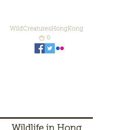
WildCreaturesHongKong
0
Wildlife in Hong