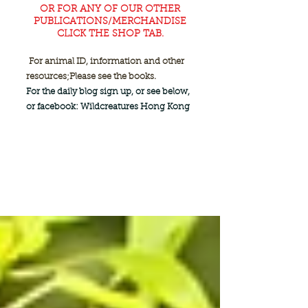
OR FOR ANY OF OUR OTHER
PUBLICATIONS/MERCHANDISE
CLICK THE SHOP TAB.
For animal ID, information and other
resources;
Please see the books.
For the daily blog sign up, or see below,
or facebook: Wildcreatures Hong Kong