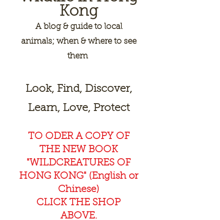
Kong
A
blog & guide to local
animals; when & where to see
them
Look, Find, Discover,
Learn, Love, Protect
TO ODER A COPY OF
THE NEW BOOK
"WILDCREAT
URES OF
HONG KONG" (English or
Chinese)
CLICK THE SHOP
ABOVE.