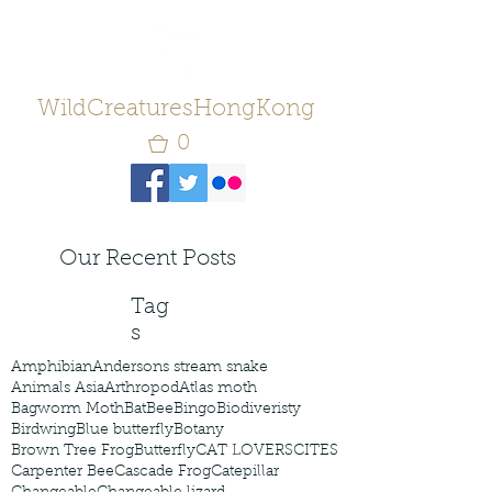
WildCreaturesHongKong
0
Our Recent Posts
Tag
s
Amphibian
Andersons stream snake
Animals Asia
Arthropod
Atlas moth
Bagworm Moth
Bat
Bee
Bingo
Biodiveristy
Birdwing
Blue butterfly
Botany
Brown Tree Frog
Butterfly
CAT LOVERS
CITES
Carpenter Bee
Cascade Frog
Catepillar