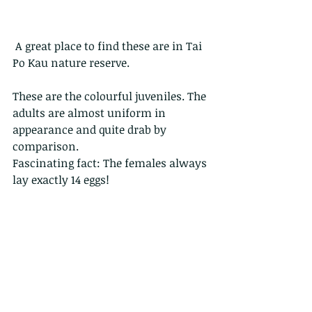
 A great place to find these are in Tai 
Po Kau nature reserve.
These are the colourful juveniles. The 
adults are almost uniform in 
appearance and quite drab by 
comparison.
Fascinating fact: The females always 
lay exactly 14 eggs! 