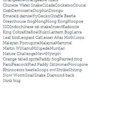
Changeable
Changeable lizard
Chinese Water Snake
Cicada
Cockatoo
Coucal
Crab
Demoiselle
Dolphin
Drongo
Emerald damselfly
Gecko
Giraffe Beetle
Greenhouse frog
Hong
Hong Kong
Hoopoe
ISO
Indochinese rat snake
Insect
Kadoorie
King Cobra
Kite
Koel
Kukri
Lantern Bug
Larva
Leaf bird
Leopard Cat
Lesser Atlas Moth
Lions
Malayan Porcupine
Malaysia
Mammal
Martin Williams
Millipede
Muntjac
Nature Challenge
Newt
Nymph
Orange tailed sprite
Paddy frog
Painted frog
Paris
Peacock
Pied Paddy Sklimmer
Porcupine
Rhinoceros beetle
Scops owl
Shrike
Shrimp
Slow Worm
Snail
Snake Diamond back
Stink bug