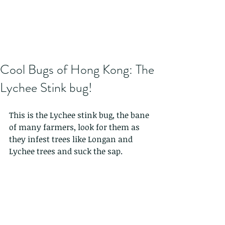
Cool Bugs of Hong Kong: The
Lychee Stink bug!
This is the Lychee stink bug, the bane 
of many farmers, look for them as 
they infest trees like Longan and 
Lychee trees and suck the sap. 