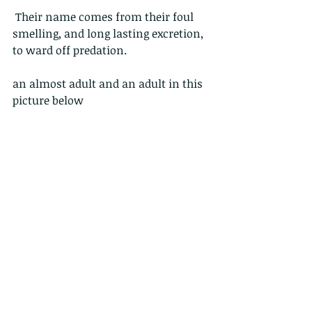
 Their name comes from their foul 
smelling, and long lasting excretion, 
to ward off predation.
an almost adult and an adult in this 
picture below
Click on the images below for a 
higher resolution picture, and keep 
tuned, as we will cover some of the 