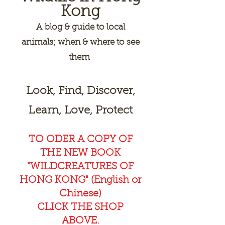
Kong
A
blog & guide to local
animals; when & where to see
them
Look, Find, Discover,
Learn, Love, Protect
TO ODER A COPY OF
THE NEW BOOK
"WILDCREAT
URES OF
HONG KONG" (English or
Chinese)
CLICK THE SHOP
ABOVE.