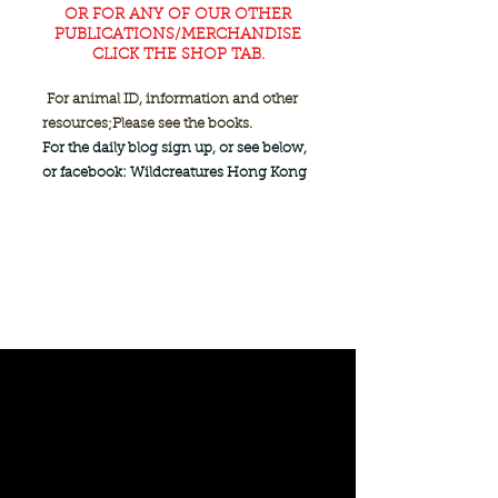
OR FOR ANY OF OUR OTHER
PUBLICATIONS/MERCHANDISE
CLICK THE SHOP TAB.
For animal ID, information and other
resources;
Please see the books.
For the daily blog sign up, or see below,
or facebook: Wildcreatures Hong Kong