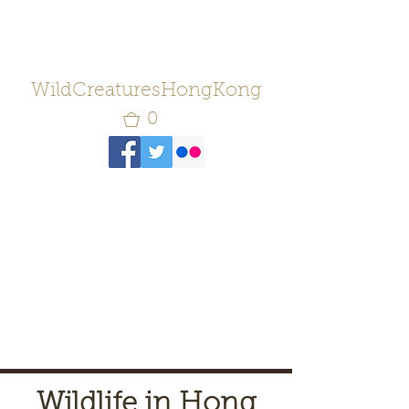
WildCreaturesHongKong
0
Wildlife in Hong