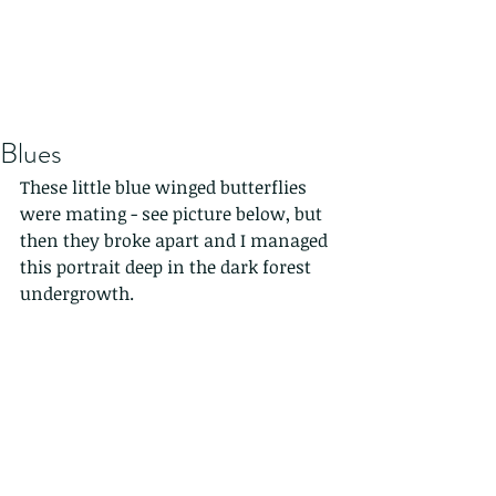
Blues
These little blue winged butterflies 
were mating - see picture below, but 
then they broke apart and I managed 
this portrait deep in the dark forest 
undergrowth.