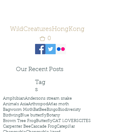
WildCreaturesHongKong
0
Our Recent Posts
Tag
s
Amphibian
Andersons stream snake
Animals Asia
Arthropod
Atlas moth
Bagworm Moth
Bat
Bee
Bingo
Biodiveristy
Birdwing
Blue butterfly
Botany
Brown Tree Frog
Butterfly
CAT LOVERS
CITES
Carpenter Bee
Cascade Frog
Catepillar