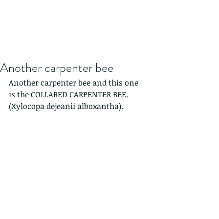
Another carpenter bee
Another carpenter bee and this one 
is the COLLARED CARPENTER BEE. 
(Xylocopa dejeanii alboxantha).