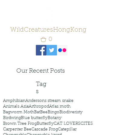
WildCreaturesHongKong
0
Our Recent Posts
Tag
s
Amphibian
Andersons stream snake
Animals Asia
Arthropod
Atlas moth
Bagworm Moth
Bat
Bee
Bingo
Biodiveristy
Birdwing
Blue butterfly
Botany
Brown Tree Frog
Butterfly
CAT LOVERS
CITES
Carpenter Bee
Cascade Frog
Catepillar