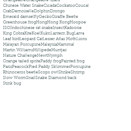
Changeable
Changeable lizard
Chinese Water Snake
Cicada
Cockatoo
Coucal
Crab
Demoiselle
Dolphin
Drongo
Emerald damselfly
Gecko
Giraffe Beetle
Greenhouse frog
Hong
Hong Kong
Hoopoe
ISO
Indochinese rat snake
Insect
Kadoorie
King Cobra
Kite
Koel
Kukri
Lantern Bug
Larva
Leaf bird
Leopard Cat
Lesser Atlas Moth
Lions
Malayan Porcupine
Malaysia
Mammal
Martin Williams
Millipede
Muntjac
Nature Challenge
Newt
Nymph
Orange tailed sprite
Paddy frog
Painted frog
Paris
Peacock
Pied Paddy Sklimmer
Porcupine
Rhinoceros beetle
Scops owl
Shrike
Shrimp
Slow Worm
Snail
Snake Diamond back
Stink bug