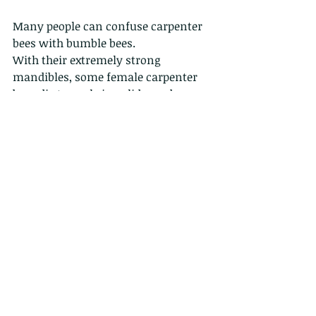
Many people can confuse carpenter 
bees with bumble bees. 
With their extremely strong 
mandibles, some female carpenter 
bees dig tunnels in solid wood—
hence their name—in which they 
prepare brood cells.
This is a male...the female has a 
much more pronounced collar. 
Comments