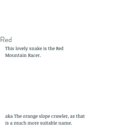
Red
This lovely snake is the Red 
Mountain Racer.
aka The orange slope crawler, as that 
is a much more suitable name.