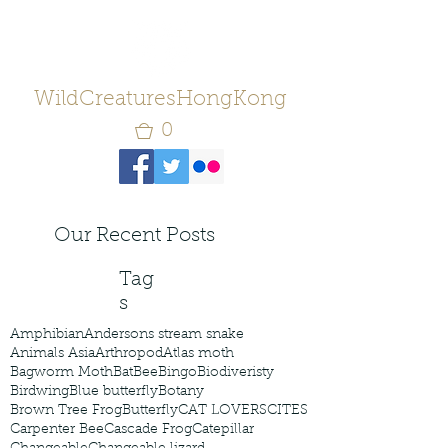
WildCreaturesHongKong
0
Our Recent Posts
Tag
s
Amphibian
Andersons stream snake
Animals Asia
Arthropod
Atlas moth
Bagworm Moth
Bat
Bee
Bingo
Biodiveristy
Birdwing
Blue butterfly
Botany
Brown Tree Frog
Butterfly
CAT LOVERS
CITES
Carpenter Bee
Cascade Frog
Catepillar