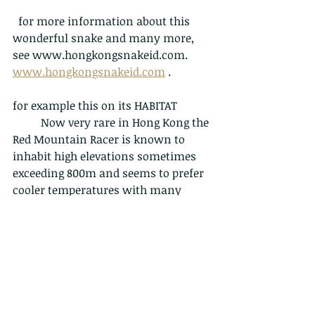
  for more information about this 
wonderful snake and many more, 
see www.hongkongsnakeid.com. 
www.hongkongsnakeid.com
 . 
for example this on its HABITAT
	Now very rare in Hong Kong the 
Red Mountain Racer is known to 
inhabit high elevations sometimes 
exceeding 800m and seems to prefer 
cooler temperatures with many 
sightings occurring in the winter 
months. Can be found on grassy and 
rocky mountain bluffs as well as 
high elevation forest and bamboo 
groves. The authors have also found 
one specimen, a mature gravid 
female, just above sea level actively 