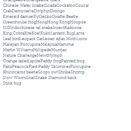
Changeable
Changeable lizard
Chinese Water Snake
Cicada
Cockatoo
Coucal
Crab
Demoiselle
Dolphin
Drongo
Emerald damselfly
Gecko
Giraffe Beetle
Greenhouse frog
Hong
Hong Kong
Hoopoe
ISO
Indochinese rat snake
Insect
Kadoorie
King Cobra
Kite
Koel
Kukri
Lantern Bug
Larva
Leaf bird
Leopard Cat
Lesser Atlas Moth
Lions
Malayan Porcupine
Malaysia
Mammal
Martin Williams
Millipede
Muntjac
Nature Challenge
Newt
Nymph
Orange tailed sprite
Paddy frog
Painted frog
Paris
Peacock
Pied Paddy Sklimmer
Porcupine
Rhinoceros beetle
Scops owl
Shrike
Shrimp
Slow Worm
Snail
Snake Diamond back
Stink bug