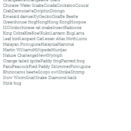
Changeable
Changeable lizard
Chinese Water Snake
Cicada
Cockatoo
Coucal
Crab
Demoiselle
Dolphin
Drongo
Emerald damselfly
Gecko
Giraffe Beetle
Greenhouse frog
Hong
Hong Kong
Hoopoe
ISO
Indochinese rat snake
Insect
Kadoorie
King Cobra
Kite
Koel
Kukri
Lantern Bug
Larva
Leaf bird
Leopard Cat
Lesser Atlas Moth
Lions
Malayan Porcupine
Malaysia
Mammal
Martin Williams
Millipede
Muntjac
Nature Challenge
Newt
Nymph
Orange tailed sprite
Paddy frog
Painted frog
Paris
Peacock
Pied Paddy Sklimmer
Porcupine
Rhinoceros beetle
Scops owl
Shrike
Shrimp
Slow Worm
Snail
Snake Diamond back
Stink bug