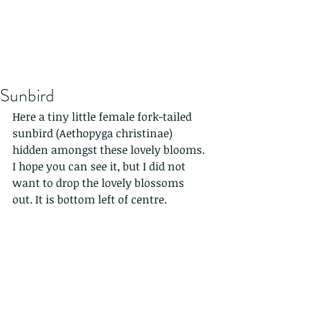
Sunbird
Here a tiny little female fork-tailed 
sunbird (Aethopyga christinae) 
hidden amongst these lovely blooms. 
I hope you can see it, but I did not 
want to drop the lovely blossoms 
out. It is bottom left of centre.