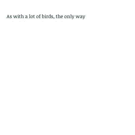
 As with a lot of birds, the only way 
to find them is through their 
calls...and these pretty birds call a 
soft and frequent "zwink-zwink" 
with a metallic trill.
Comments
Write a comment...