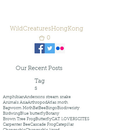
WildCreaturesHongKong
0
Our Recent Posts
Tag
s
Amphibian
Andersons stream snake
Animals Asia
Arthropod
Atlas moth
Bagworm Moth
Bat
Bee
Bingo
Biodiveristy
Birdwing
Blue butterfly
Botany
Brown Tree Frog
Butterfly
CAT LOVERS
CITES
Carpenter Bee
Cascade Frog
Catepillar