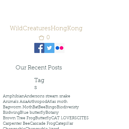
WildCreaturesHongKong
0
Our Recent Posts
Tag
s
Amphibian
Andersons stream snake
Animals Asia
Arthropod
Atlas moth
Bagworm Moth
Bat
Bee
Bingo
Biodiveristy
Birdwing
Blue butterfly
Botany
Brown Tree Frog
Butterfly
CAT LOVERS
CITES
Carpenter Bee
Cascade Frog
Catepillar