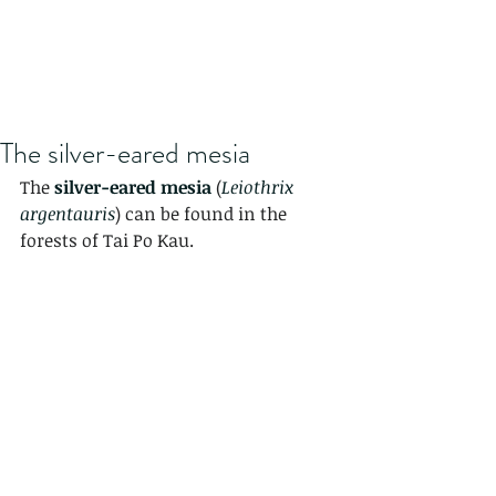
The silver-eared mesia
The 
silver-eared mesia
 (
Leiothrix 
argentauris
) can be found in the 
forests of Tai Po Kau.