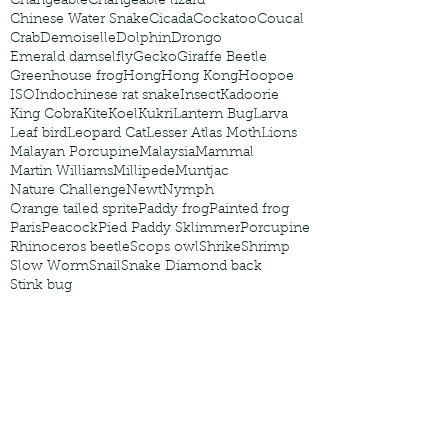
Changeable
Changeable lizard
Chinese Water Snake
Cicada
Cockatoo
Coucal
Crab
Demoiselle
Dolphin
Drongo
Emerald damselfly
Gecko
Giraffe Beetle
Greenhouse frog
Hong
Hong Kong
Hoopoe
ISO
Indochinese rat snake
Insect
Kadoorie
King Cobra
Kite
Koel
Kukri
Lantern Bug
Larva
Leaf bird
Leopard Cat
Lesser Atlas Moth
Lions
Malayan Porcupine
Malaysia
Mammal
Martin Williams
Millipede
Muntjac
Nature Challenge
Newt
Nymph
Orange tailed sprite
Paddy frog
Painted frog
Paris
Peacock
Pied Paddy Sklimmer
Porcupine
Rhinoceros beetle
Scops owl
Shrike
Shrimp
Slow Worm
Snail
Snake Diamond back
Stink bug