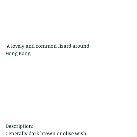
 A lovely and common lizard around 
Hong Kong.
Description:
Generally dark brown or olive wish 