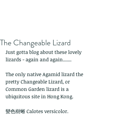
The Changeable Lizard
Just gotta blog about these lovely 
lizards - again and again.......
The only native Agamid lizard the 
pretty Changeable Lizard, or 
Common Garden lizard is a 
ubiquitous site in Hong Kong.
變色樹蜥 Calotes versicolor. 