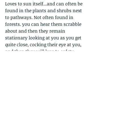
Loves to sun itself...and can often be 
found in the plants and shrubs next 
to pathways. Not often found in 
forests. you can hear them scrabble 
about and then they remain 
stationary looking at you as you get 
quite close, cocking their eye at you, 
and then they will leap to safety. 
Will bite if caught, but does not even 
break the skin.
Distribution:
Widely distributed throughout Hong 
Kong.
Diet:
all kinds of insects....crickets, 
cicadas, beetles etc
Reproduction:
Breeds in spring....lays eggs in the 
soil in summer.