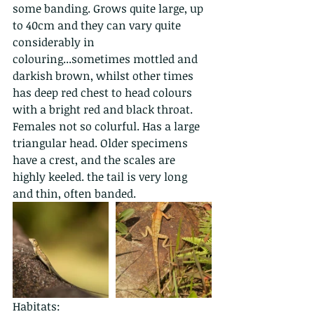
some banding. Grows quite large, up 
to 40cm and they can vary quite 
considerably in 
colouring...sometimes mottled and 
darkish brown, whilst other times 
has deep red chest to head colours 
with a bright red and black throat. 
Females not so colurful. Has a large 
triangular head. Older specimens 
have a crest, and the scales are 
highly keeled. the tail is very long 
and thin, often banded. 
Habitats: