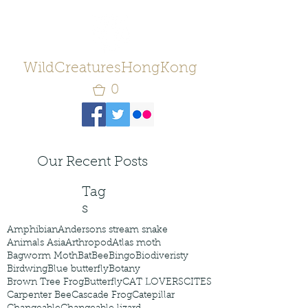
WildCreaturesHongKong
0
Our Recent Posts
Tag
s
Amphibian
Andersons stream snake
Animals Asia
Arthropod
Atlas moth
Bagworm Moth
Bat
Bee
Bingo
Biodiveristy
Birdwing
Blue butterfly
Botany
Brown Tree Frog
Butterfly
CAT LOVERS
CITES
Carpenter Bee
Cascade Frog
Catepillar