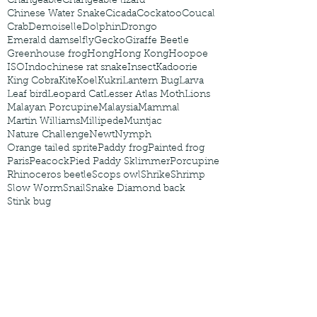
Changeable
Changeable lizard
Chinese Water Snake
Cicada
Cockatoo
Coucal
Crab
Demoiselle
Dolphin
Drongo
Emerald damselfly
Gecko
Giraffe Beetle
Greenhouse frog
Hong
Hong Kong
Hoopoe
ISO
Indochinese rat snake
Insect
Kadoorie
King Cobra
Kite
Koel
Kukri
Lantern Bug
Larva
Leaf bird
Leopard Cat
Lesser Atlas Moth
Lions
Malayan Porcupine
Malaysia
Mammal
Martin Williams
Millipede
Muntjac
Nature Challenge
Newt
Nymph
Orange tailed sprite
Paddy frog
Painted frog
Paris
Peacock
Pied Paddy Sklimmer
Porcupine
Rhinoceros beetle
Scops owl
Shrike
Shrimp
Slow Worm
Snail
Snake Diamond back
Stink bug