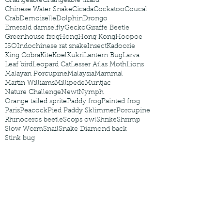
Changeable
Changeable lizard
Chinese Water Snake
Cicada
Cockatoo
Coucal
Crab
Demoiselle
Dolphin
Drongo
Emerald damselfly
Gecko
Giraffe Beetle
Greenhouse frog
Hong
Hong Kong
Hoopoe
ISO
Indochinese rat snake
Insect
Kadoorie
King Cobra
Kite
Koel
Kukri
Lantern Bug
Larva
Leaf bird
Leopard Cat
Lesser Atlas Moth
Lions
Malayan Porcupine
Malaysia
Mammal
Martin Williams
Millipede
Muntjac
Nature Challenge
Newt
Nymph
Orange tailed sprite
Paddy frog
Painted frog
Paris
Peacock
Pied Paddy Sklimmer
Porcupine
Rhinoceros beetle
Scops owl
Shrike
Shrimp
Slow Worm
Snail
Snake Diamond back
Stink bug