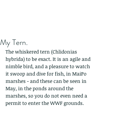
My Tern.
The whiskered tern (Chlidonias 
hybrida) to be exact. It is an agile and 
nimble bird, and a pleasure to watch 
it swoop and dive for fish, in MaiPo 
marshes - and these can be seen in 
May, in the ponds around the 
marshes, so you do not even need a 
permit to enter the WWF grounds.