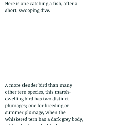
Here is one catching a fish, after a 
short, swooping dive.
A more slender bird than many 
other tern species, this marsh-
dwelling bird has two distinct 
plumages; one for breeding or 
summer plumage, when the 
whiskered tern has a dark grey body, 
white cheeks and a black crown, 