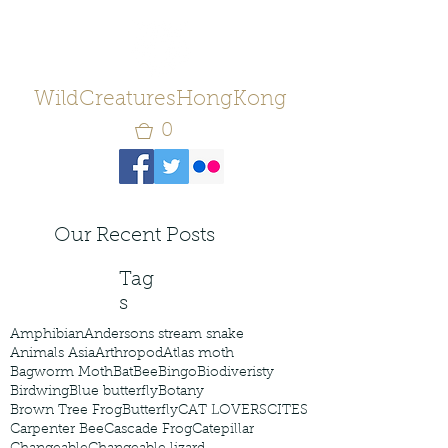
WildCreaturesHongKong
0
Our Recent Posts
Tag
s
Amphibian
Andersons stream snake
Animals Asia
Arthropod
Atlas moth
Bagworm Moth
Bat
Bee
Bingo
Biodiveristy
Birdwing
Blue butterfly
Botany
Brown Tree Frog
Butterfly
CAT LOVERS
CITES
Carpenter Bee
Cascade Frog
Catepillar