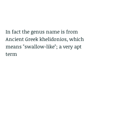
In fact the genus name is from 
Ancient Greek khelidonios, which 
means "swallow-like"; a very apt 
term