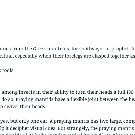
mes from the Greek mantikos, for soothsayer or prophet. In
 - egret
Birds of Thailand part 2
Bir
itual, especially when their forelegs are clasped together as 
 tools
among insects in their ability to turn their heads a full 180
 do so. Praying mantids have a flexible joint between the h
o swivel their heads. 
nimals Asia
Arthropod
Atlas moth
Bagworm Moth
Bat
Bee
yes, but only one ear. A praying mantis has two large, com
fly
Botany
Brown Tree Frog
Butterfly
CAT LOVERS
CITES
Changeable
Changeable lizard
Chinese Water Snake
p it decipher visual cues. But strangely, the praying mantis 
le
Dolphin
Drongo
Emerald damselfly
Gecko