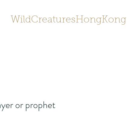
WildCreaturesHongKong
Home
About
Contact
香港野
SHOP/店鋪
Gallery
yer or prophet