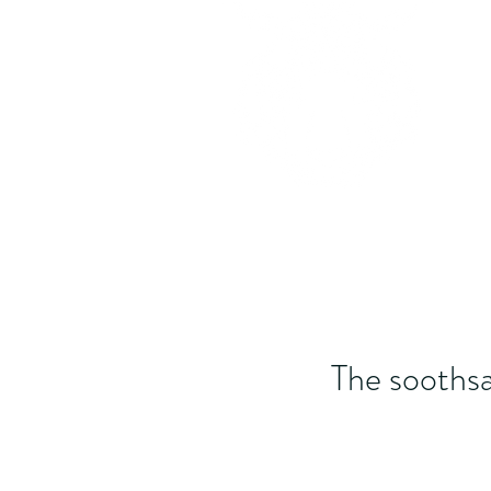
The soothsa