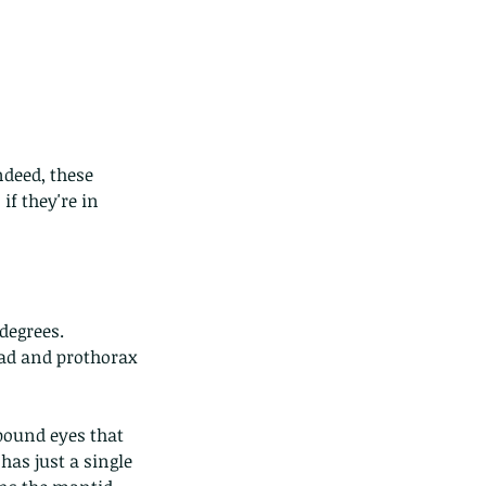
deed, these 
ds of Thailand...pt 1
if they're in 
 degrees.
ead and prothorax 
pound eyes that 
has just a single 