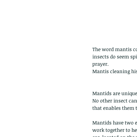
The word mantis co
The Common - dancing
insects do seem spir
prayer.
Mantis cleaning his
Mantids are unique 
No other insect can
Tags
that enables them t
Amphibian
Andersons stream snake
A
Mantids have two e
Bingo
Biodiveristy
Birdwing
Blue butter
Carpenter Bee
Cascade Frog
Catepillar
work together to hel
Cicada
Cockatoo
Coucal
Crab
Demoisel