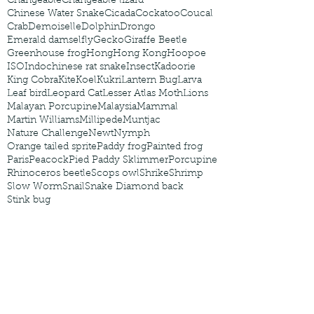
Changeable
Changeable lizard
Chinese Water Snake
Cicada
Cockatoo
Coucal
Crab
Demoiselle
Dolphin
Drongo
Emerald damselfly
Gecko
Giraffe Beetle
Greenhouse frog
Hong
Hong Kong
Hoopoe
ISO
Indochinese rat snake
Insect
Kadoorie
King Cobra
Kite
Koel
Kukri
Lantern Bug
Larva
Leaf bird
Leopard Cat
Lesser Atlas Moth
Lions
Malayan Porcupine
Malaysia
Mammal
Martin Williams
Millipede
Muntjac
Nature Challenge
Newt
Nymph
Orange tailed sprite
Paddy frog
Painted frog
Paris
Peacock
Pied Paddy Sklimmer
Porcupine
Rhinoceros beetle
Scops owl
Shrike
Shrimp
Slow Worm
Snail
Snake Diamond back
Stink bug