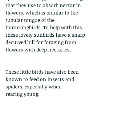
that they use to absorb nectar in 
flowers, which is similar to the 
tubular tongue of the 
hummingbirds. To help with this 
these lovely sunbirds have a sharp 
decurved bill for foraging from 
flowers with deep nectaries.
These little birds have also been 
known to feed on insects and 
spiders, especially when
rearing young.