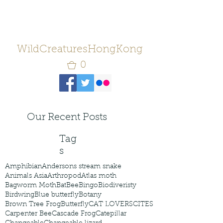
WildCreaturesHongKong
0
Our Recent Posts
Tag
s
Amphibian
Andersons stream snake
Animals Asia
Arthropod
Atlas moth
Bagworm Moth
Bat
Bee
Bingo
Biodiveristy
Birdwing
Blue butterfly
Botany
Brown Tree Frog
Butterfly
CAT LOVERS
CITES
Carpenter Bee
Cascade Frog
Catepillar