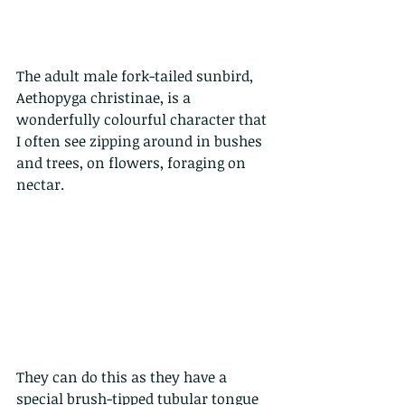
The adult male fork-tailed sunbird, 
Aethopyga christinae, is a 
wonderfully colourful character that 
I often see zipping around in bushes 
and trees, on flowers, foraging on 
nectar.
They can do this as they have a 
special brush-tipped tubular tongue 