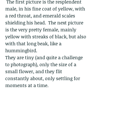
 The first picture is the resplendent 
male, in his fine coat of yellow, with 
a red throat, and emerald scales 
shielding his head.  The next picture 
is the very pretty female, mainly 
yellow with streaks of black, but also 
with that long beak, like a 
hummingbird.
They are tiny (and quite a challenge 
to photograph), only the size of a 
small flower, and they flit 
constantly about, only settling for 
moments at a time. 