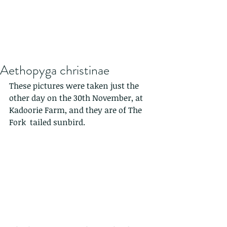
Aethopyga christinae
These pictures were taken just the 
other day on the 30th November, at 
Kadoorie Farm, and they are of The 
Fork tailed sunbird.