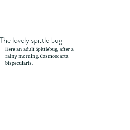
The lovely spittle bug
Here an adult Spittlebug, after a 
rainy morning. Cosmoscarta 
bispecularis.