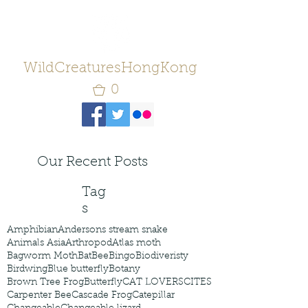
WildCreaturesHongKong
0
Our Recent Posts
Tag
s
Amphibian
Andersons stream snake
Animals Asia
Arthropod
Atlas moth
Bagworm Moth
Bat
Bee
Bingo
Biodiveristy
Birdwing
Blue butterfly
Botany
Brown Tree Frog
Butterfly
CAT LOVERS
CITES
Carpenter Bee
Cascade Frog
Catepillar