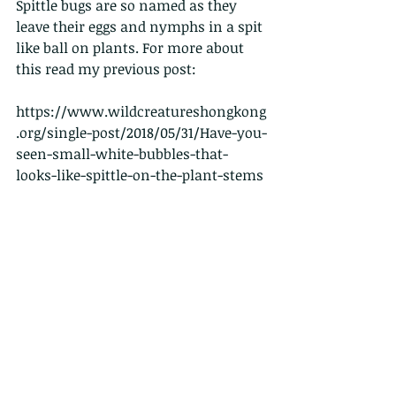
Spittle bugs are so named as they 
leave their eggs and nymphs in a spit 
like ball on plants. For more about 
this read my previous post:
https://www.wildcreatureshongkong
.org/single-post/2018/05/31/Have-you-
seen-small-white-bubbles-that-
looks-like-spittle-on-the-plant-stems