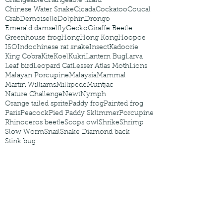
Changeable
Changeable lizard
Chinese Water Snake
Cicada
Cockatoo
Coucal
Crab
Demoiselle
Dolphin
Drongo
Emerald damselfly
Gecko
Giraffe Beetle
Greenhouse frog
Hong
Hong Kong
Hoopoe
ISO
Indochinese rat snake
Insect
Kadoorie
King Cobra
Kite
Koel
Kukri
Lantern Bug
Larva
Leaf bird
Leopard Cat
Lesser Atlas Moth
Lions
Malayan Porcupine
Malaysia
Mammal
Martin Williams
Millipede
Muntjac
Nature Challenge
Newt
Nymph
Orange tailed sprite
Paddy frog
Painted frog
Paris
Peacock
Pied Paddy Sklimmer
Porcupine
Rhinoceros beetle
Scops owl
Shrike
Shrimp
Slow Worm
Snail
Snake Diamond back
Stink bug