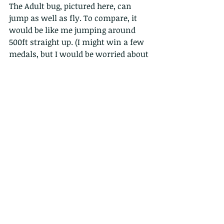
The Adult bug, pictured here, can 
jump as well as fly. To compare, it 
would be like me jumping around 
500ft straight up. (I might win a few 
medals, but I would be worried about 
the landings!).  Also, I can probably 
withstand 5gs (G-Force) before 
passing out, but this little chap can 
handle up to 400gs!
 Even though spittlebugs feed by 
extracting plant sap/juice through 
needle-like mouth parts, they seldom 
cause notable injury to the plant. 
But, as always there are some 
exceptions - but these featured here 
can easily be washed off plants.