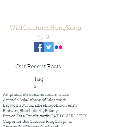
WildCreaturesHongKong
0
Our Recent Posts
Tag
s
Amphibian
Andersons stream snake
Animals Asia
Arthropod
Atlas moth
Bagworm Moth
Bat
Bee
Bingo
Biodiveristy
Birdwing
Blue butterfly
Botany
Brown Tree Frog
Butterfly
CAT LOVERS
CITES
Carpenter Bee
Cascade Frog
Catepillar