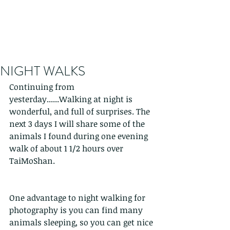
NIGHT WALKS
Continuing from 
yesterday......Walking at night is 
wonderful, and full of surprises. The 
next 3 days I will share some of the 
animals I found during one evening 
walk of about 1 1/2 hours over 
TaiMoShan.
One advantage to night walking for 
photography is you can find many 
animals sleeping, so you can get nice 