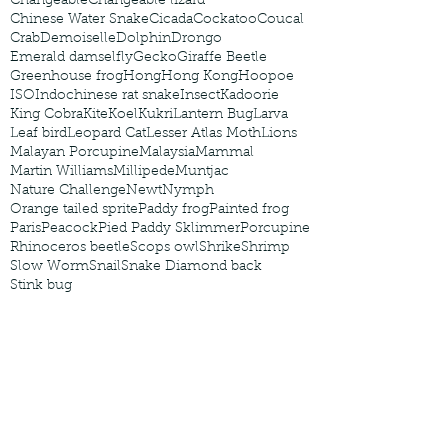
Changeable
Changeable lizard
Chinese Water Snake
Cicada
Cockatoo
Coucal
Crab
Demoiselle
Dolphin
Drongo
Emerald damselfly
Gecko
Giraffe Beetle
Greenhouse frog
Hong
Hong Kong
Hoopoe
ISO
Indochinese rat snake
Insect
Kadoorie
King Cobra
Kite
Koel
Kukri
Lantern Bug
Larva
Leaf bird
Leopard Cat
Lesser Atlas Moth
Lions
Malayan Porcupine
Malaysia
Mammal
Martin Williams
Millipede
Muntjac
Nature Challenge
Newt
Nymph
Orange tailed sprite
Paddy frog
Painted frog
Paris
Peacock
Pied Paddy Sklimmer
Porcupine
Rhinoceros beetle
Scops owl
Shrike
Shrimp
Slow Worm
Snail
Snake Diamond back
Stink bug