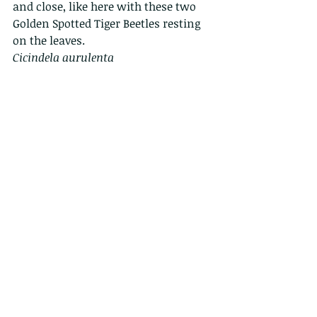
and close, like here with these two 
Golden Spotted Tiger Beetles resting 
on the leaves.
Cicindela aurulenta