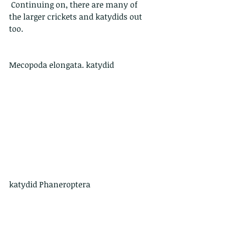
 Continuing on, there are many of 
the larger crickets and katydids out 
too.
Mecopoda elongata. katydid
katydid Phaneroptera