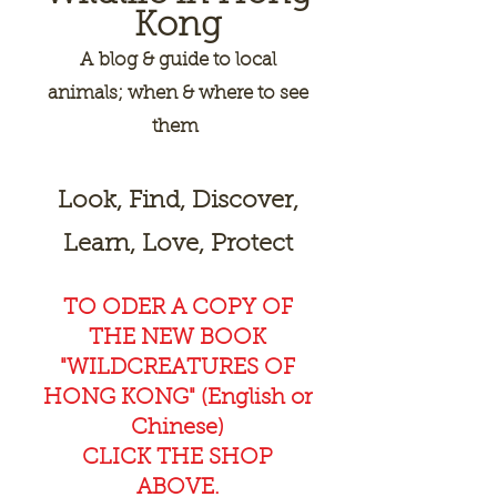
Kong
A
blog & guide to local
animals; when & where to see
them
Look, Find, Discover,
Learn, Love, Protect
TO ODER A COPY OF
THE NEW BOOK
"WILDCREAT
URES OF
HONG KONG" (English or
Chinese)
CLICK THE SHOP
ABOVE.