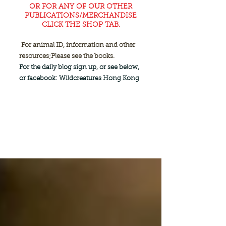
OR FOR ANY OF OUR OTHER
PUBLICATIONS/MERCHANDISE
CLICK THE SHOP TAB.
For animal ID, information and other
resources;
Please see the books.
For the daily blog sign up, or see below,
or facebook: Wildcreatures Hong Kong