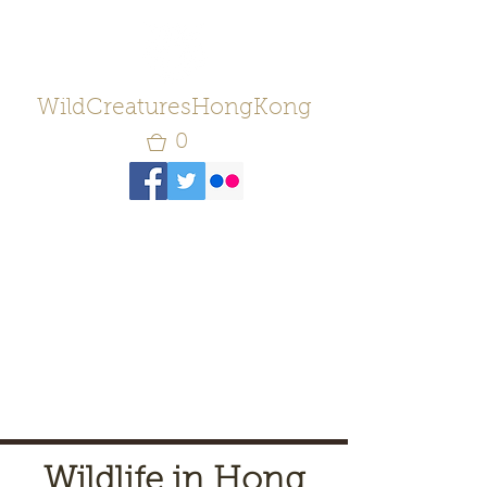
WildCreaturesHongKong
0
Wildlife in Hong