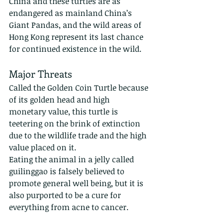
China and these turtles are as 
endangered as mainland China’s 
Giant Pandas, and the wild areas of 
Hong Kong represent its last chance 
for continued existence in the wild.
Major Threats
Called the Golden Coin Turtle because 
of its golden head and high 
monetary value, this turtle is 
teetering on the brink of extinction 
due to the wildlife trade and the high 
value placed on it.
Eating the animal in a jelly called 
guilinggao is falsely believed to 
promote general well being, but it is 
also purported to be a cure for 
everything from acne to cancer. 