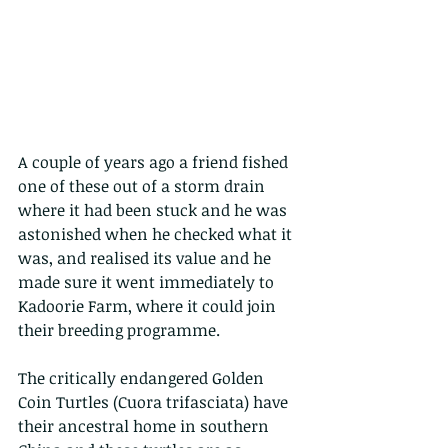
A couple of years ago a friend fished 
one of these out of a storm drain 
where it had been stuck and he was 
astonished when he checked what it 
was, and realised its value and he 
made sure it went immediately to 
Kadoorie Farm, where it could join 
their breeding programme.
The critically endangered Golden 
Coin Turtles (Cuora trifasciata) have 
their ancestral home in southern 