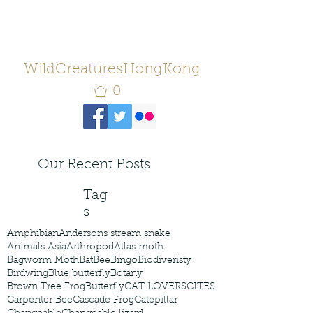
WildCreaturesHongKong
0
Our Recent Posts
Tag
s
Amphibian
Andersons stream snake
Animals Asia
Arthropod
Atlas moth
Bagworm Moth
Bat
Bee
Bingo
Biodiveristy
Birdwing
Blue butterfly
Botany
Brown Tree Frog
Butterfly
CAT LOVERS
CITES
Carpenter Bee
Cascade Frog
Catepillar