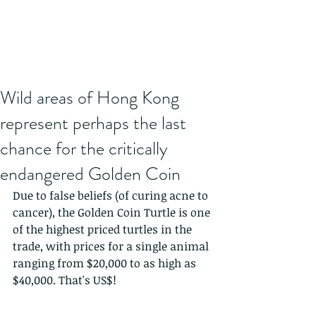
Wild areas of Hong Kong
represent perhaps the last
chance for the critically
endangered Golden Coin
Due to false beliefs (of curing acne to 
cancer), the Golden Coin Turtle is one 
of the highest priced turtles in the 
trade, with prices for a single animal 
ranging from $20,000 to as high as 
$40,000. That's US$!