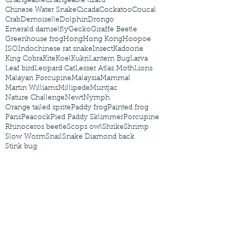
Changeable
Changeable lizard
Chinese Water Snake
Cicada
Cockatoo
Coucal
Crab
Demoiselle
Dolphin
Drongo
Emerald damselfly
Gecko
Giraffe Beetle
Greenhouse frog
Hong
Hong Kong
Hoopoe
ISO
Indochinese rat snake
Insect
Kadoorie
King Cobra
Kite
Koel
Kukri
Lantern Bug
Larva
Leaf bird
Leopard Cat
Lesser Atlas Moth
Lions
Malayan Porcupine
Malaysia
Mammal
Martin Williams
Millipede
Muntjac
Nature Challenge
Newt
Nymph
Orange tailed sprite
Paddy frog
Painted frog
Paris
Peacock
Pied Paddy Sklimmer
Porcupine
Rhinoceros beetle
Scops owl
Shrike
Shrimp
Slow Worm
Snail
Snake Diamond back
Stink bug