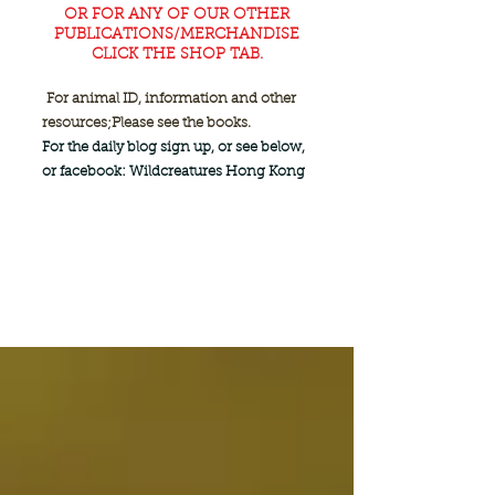
OR FOR ANY OF OUR OTHER
PUBLICATIONS/MERCHANDISE
CLICK THE SHOP TAB.
For animal ID, information and other
resources;
Please see the books.
For the daily blog sign up, or see below,
or facebook: Wildcreatures Hong Kong