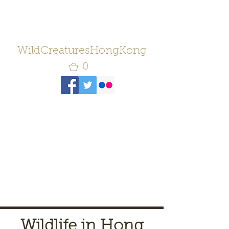
WildCreaturesHongKong
0
Wildlife in Hong