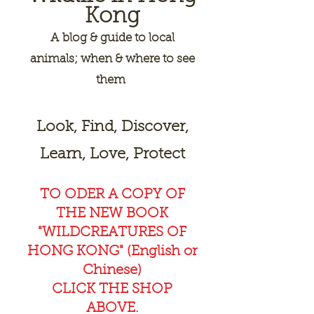
Kong
A
blog & guide to local
animals; when & where to see
them
Look, Find, Discover,
Learn, Love, Protect
TO ODER A COPY OF
THE NEW BOOK
"WILDCREAT
URES OF
HONG KONG" (English or
Chinese)
CLICK THE SHOP
ABOVE.