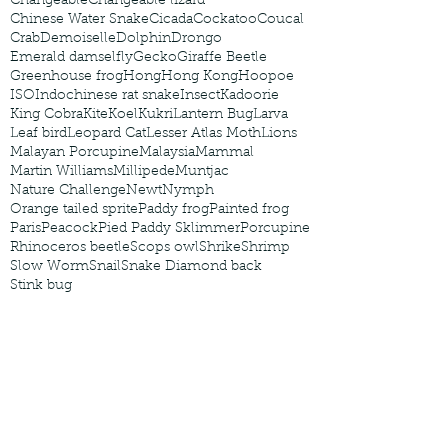
Changeable
Changeable lizard
Chinese Water Snake
Cicada
Cockatoo
Coucal
Crab
Demoiselle
Dolphin
Drongo
Emerald damselfly
Gecko
Giraffe Beetle
Greenhouse frog
Hong
Hong Kong
Hoopoe
ISO
Indochinese rat snake
Insect
Kadoorie
King Cobra
Kite
Koel
Kukri
Lantern Bug
Larva
Leaf bird
Leopard Cat
Lesser Atlas Moth
Lions
Malayan Porcupine
Malaysia
Mammal
Martin Williams
Millipede
Muntjac
Nature Challenge
Newt
Nymph
Orange tailed sprite
Paddy frog
Painted frog
Paris
Peacock
Pied Paddy Sklimmer
Porcupine
Rhinoceros beetle
Scops owl
Shrike
Shrimp
Slow Worm
Snail
Snake Diamond back
Stink bug