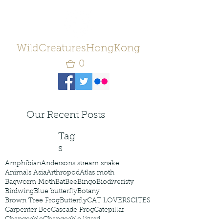
WildCreaturesHongKong
0
Our Recent Posts
Tag
s
Amphibian
Andersons stream snake
Animals Asia
Arthropod
Atlas moth
Bagworm Moth
Bat
Bee
Bingo
Biodiveristy
Birdwing
Blue butterfly
Botany
Brown Tree Frog
Butterfly
CAT LOVERS
CITES
Carpenter Bee
Cascade Frog
Catepillar