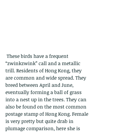
 These birds have a frequent 
“zwinkzwink” call and a metallic 
trill. Residents of Hong Kong, they 
are common and wide spread. They 
breed between April and June, 
eventually forming a ball of grass 
into a nest up in the trees. They can 
also be found on the most common 
postage stamp of Hong Kong. Female 
is very pretty but quite drab in 
plumage comparison, here she is 