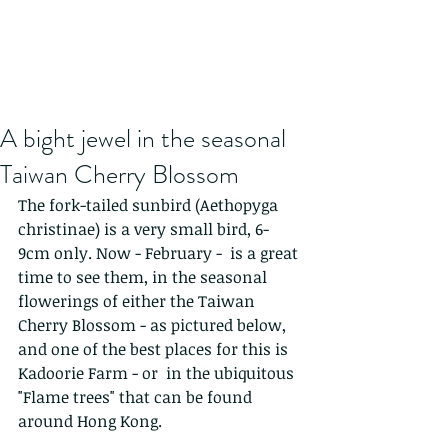
A bight jewel in the seasonal
Taiwan Cherry Blossom
The fork-tailed sunbird (Aethopyga 
christinae) is a very small bird, 6-
9cm only. Now - February -  is a great 
time to see them, in the seasonal 
flowerings of either the Taiwan 
Cherry Blossom - as pictured below, 
and one of the best places for this is 
Kadoorie Farm - or  in the ubiquitous 
"Flame trees" that can be found 
around Hong Kong.  