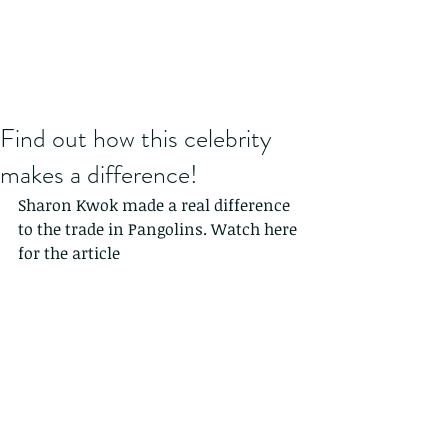
Find out how this celebrity
makes a difference!
Sharon Kwok made a real difference 
to the trade in Pangolins. Watch here 
for the article