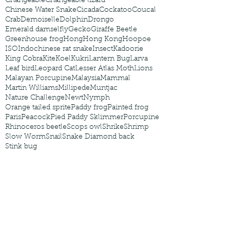
Changeable
Changeable lizard
Chinese Water Snake
Cicada
Cockatoo
Coucal
Crab
Demoiselle
Dolphin
Drongo
Emerald damselfly
Gecko
Giraffe Beetle
Greenhouse frog
Hong
Hong Kong
Hoopoe
ISO
Indochinese rat snake
Insect
Kadoorie
King Cobra
Kite
Koel
Kukri
Lantern Bug
Larva
Leaf bird
Leopard Cat
Lesser Atlas Moth
Lions
Malayan Porcupine
Malaysia
Mammal
Martin Williams
Millipede
Muntjac
Nature Challenge
Newt
Nymph
Orange tailed sprite
Paddy frog
Painted frog
Paris
Peacock
Pied Paddy Sklimmer
Porcupine
Rhinoceros beetle
Scops owl
Shrike
Shrimp
Slow Worm
Snail
Snake Diamond back
Stink bug