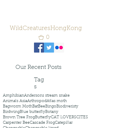
WildCreaturesHongKong
0
Our Recent Posts
Tag
s
Amphibian
Andersons stream snake
Animals Asia
Arthropod
Atlas moth
Bagworm Moth
Bat
Bee
Bingo
Biodiveristy
Birdwing
Blue butterfly
Botany
Brown Tree Frog
Butterfly
CAT LOVERS
CITES
Carpenter Bee
Cascade Frog
Catepillar