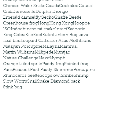
Changeable
Changeable lizard
Chinese Water Snake
Cicada
Cockatoo
Coucal
Crab
Demoiselle
Dolphin
Drongo
Emerald damselfly
Gecko
Giraffe Beetle
Greenhouse frog
Hong
Hong Kong
Hoopoe
ISO
Indochinese rat snake
Insect
Kadoorie
King Cobra
Kite
Koel
Kukri
Lantern Bug
Larva
Leaf bird
Leopard Cat
Lesser Atlas Moth
Lions
Malayan Porcupine
Malaysia
Mammal
Martin Williams
Millipede
Muntjac
Nature Challenge
Newt
Nymph
Orange tailed sprite
Paddy frog
Painted frog
Paris
Peacock
Pied Paddy Sklimmer
Porcupine
Rhinoceros beetle
Scops owl
Shrike
Shrimp
Slow Worm
Snail
Snake Diamond back
Stink bug