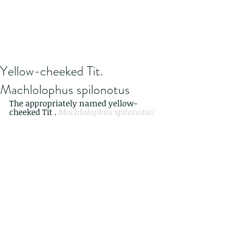
Yellow-cheeked Tit.
Machlolophus spilonotus
The appropriately named yellow-
cheeked Tit . 
Machlolophus spilonotus