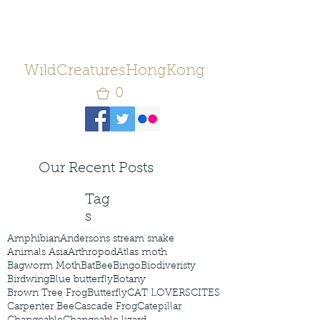
WildCreaturesHongKong
0
Our Recent Posts
Tag
s
Amphibian
Andersons stream snake
Animals Asia
Arthropod
Atlas moth
Bagworm Moth
Bat
Bee
Bingo
Biodiveristy
Birdwing
Blue butterfly
Botany
Brown Tree Frog
Butterfly
CAT LOVERS
CITES
Carpenter Bee
Cascade Frog
Catepillar