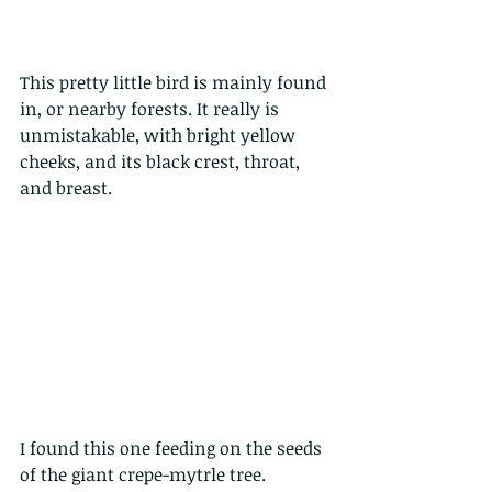
This pretty little bird is mainly found 
in, or nearby forests. It really is 
unmistakable, with bright yellow 
cheeks, and its black crest, throat, 
and breast. 
I found this one feeding on the seeds 
of the giant crepe-mytrle tree.