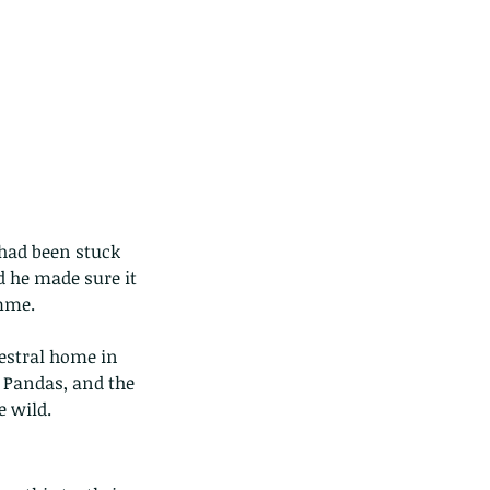
 had been stuck 
 he made sure it 
amme.
cestral home in 
 Pandas, and the 
e wild.