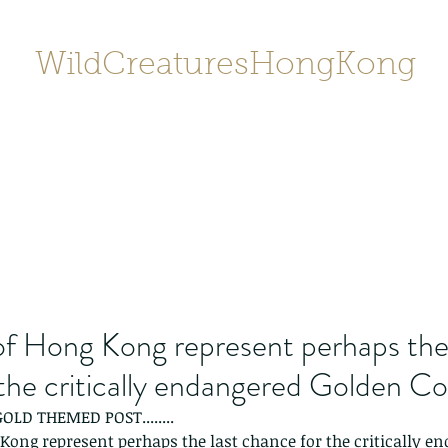
WildCreaturesHongKong
Home
About
Contact
香港野
SHOP/店鋪
Gallery
of Hong Kong represent perhaps the 
the critically endangered Golden Co
 GOLD THEMED POST........
Kong represent perhaps the last chance for the critically e