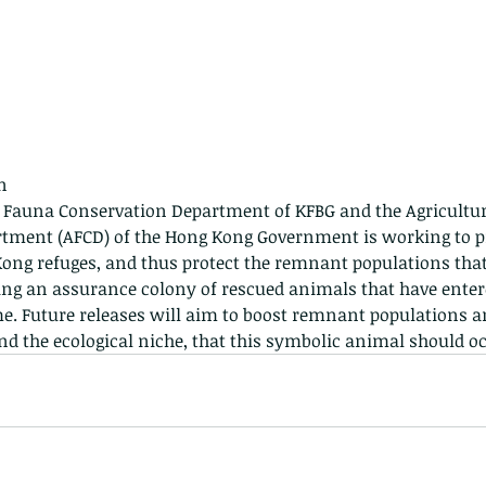
n
 - egret
Birds of Thailand part 2
Bir
he Fauna Conservation Department of KFBG and the Agriculture
tment (AFCD) of the Hong Kong Government is working to p
Kong refuges, and thus protect the remnant populations that 
ing an assurance colony of rescued animals that have entere
. Future releases will aim to boost remnant populations a
and the ecological niche, that this symbolic animal should o
nimals Asia
Arthropod
Atlas moth
Bagworm Moth
Bat
Bee
fly
Botany
Brown Tree Frog
Butterfly
CAT LOVERS
CITES
Changeable
Changeable lizard
Chinese Water Snake
le
Dolphin
Drongo
Emerald damselfly
Gecko