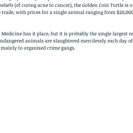
 beliefs (of curing acne to cancer), the Golden Coin Turtle is o
e trade, with prices for a single animal ranging from $20,000
!
Medicine has it place, but it is probably the single largest r
dangered animals are slaughtered mercilessly each day of 
o mainly to organised crime gangs.