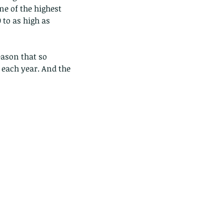
ne of the highest 
 to as high as 
eason that so 
each year. And the 