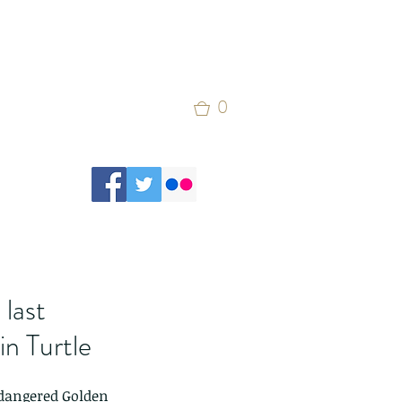
0
last
in Turtle
ndangered Golden 