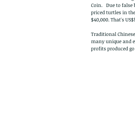
Coin.   Due to false
priced turtles in th
$40,000. That's US$
Traditional Chinese 
many unique and en
profits produced g