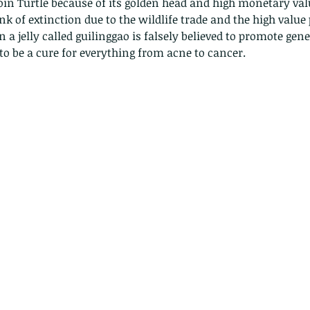
oin Turtle because of its golden head and high monetary value
nk of extinction due to the wildlife trade and the high value 
 a jelly called guilinggao is falsely believed to promote gene
 to be a cure for everything from acne to cancer. 