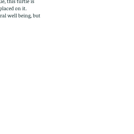
, this turtle is 
placed on it.
ral well being, but 