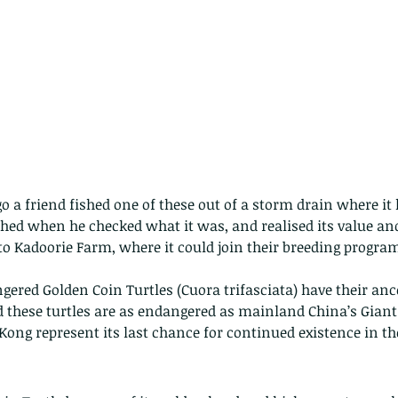
go a friend fished one of these out of a storm drain where it
hed when he checked what it was, and realised its value and
o Kadoorie Farm, where it could join their breeding progr
ngered Golden Coin Turtles (Cuora trifasciata) have their an
 these turtles are as endangered as mainland China’s Giant
Kong represent its last chance for continued existence in th