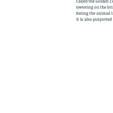
Called the Golden C
teetering on the bri
Eating the animal in
it is also purported
Our Recent Posts