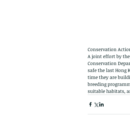
Conservation Actio
The Common - dancing
A joint effort by t
Conservation Depar
safe the last Hong 
time they are build
breeding programme
suitable habitats, 
Tags
Amphibian
Andersons stream snake
A
Bingo
Biodiveristy
Birdwing
Blue butter
Carpenter Bee
Cascade Frog
Catepillar
Cicada
Cockatoo
Coucal
Crab
Demoisel