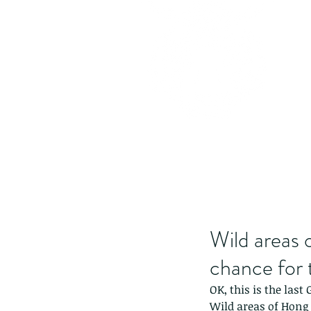
Wild areas 
chance for 
OK, this is the last
Wild areas of Hong 