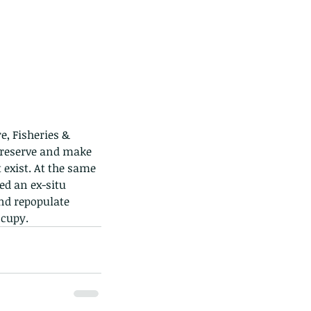
ds of Thailand...pt 1
, Fisheries & 
reserve and make 
exist. At the same 
d an ex-situ 
nd repopulate 
ccupy.