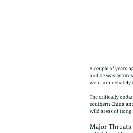
A couple of years a
and he was astonis
went immediately t
The critically enda
southern China and
wild areas of Hong 
Major Threats