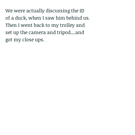
We were actually discussing the ID 
of a duck, when I saw him behind us. 
Then I went back to my trolley and 
set up the camera and tripod....and 
got my close ups.
This pair eventually moved away. 
and I got a couple of shots as they 
stayed together on different perches 
over the next 20 minutes or so; but 
always much further away, which is 
their more typical behaviour, rather 
than letting me close for photograh!