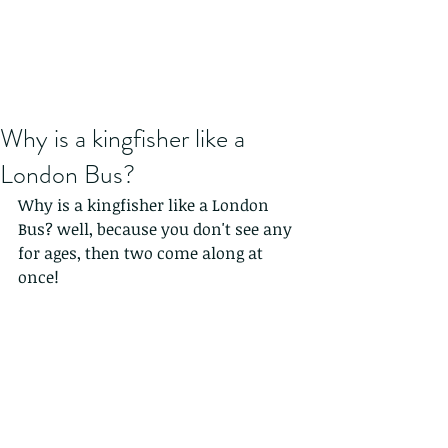
Why is a kingfisher like a
London Bus?
Why is a kingfisher like a London 
Bus? well, because you don't see any 
for ages, then two come along at 
once!