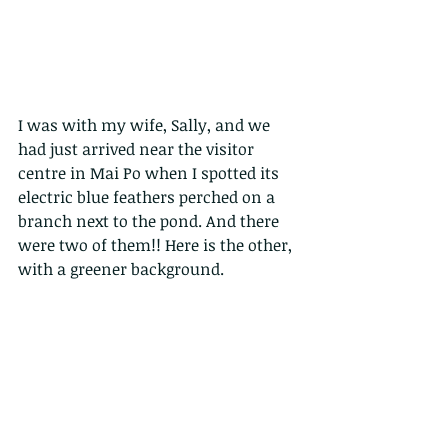
I was with my wife, Sally, and we 
had just arrived near the visitor 
centre in Mai Po when I spotted its 
electric blue feathers perched on a 
branch next to the pond. And there 
were two of them!! Here is the other, 
with a greener background. 