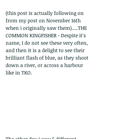
(this post is actually following on 
from my post on November 16th 
when i originally saw them).....THE 
COMMON KINGFISHER - Despite it's 
name, I do not see these very often, 
and then it is a delight to see their 
brilliant flash of blue, as they shoot 
down a river, or across a harbour 
like in TKO.
The other day i saw 5 different 