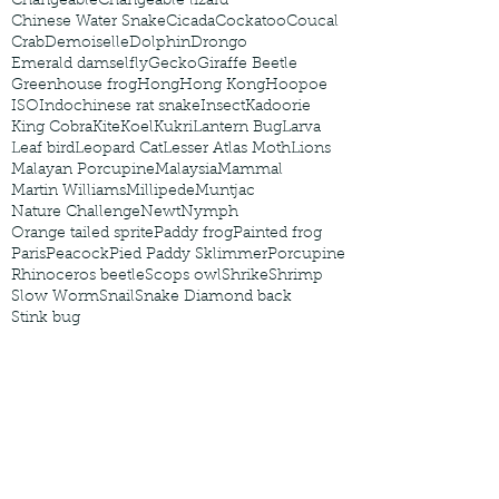
Changeable
Changeable lizard
Chinese Water Snake
Cicada
Cockatoo
Coucal
Crab
Demoiselle
Dolphin
Drongo
Emerald damselfly
Gecko
Giraffe Beetle
Greenhouse frog
Hong
Hong Kong
Hoopoe
ISO
Indochinese rat snake
Insect
Kadoorie
King Cobra
Kite
Koel
Kukri
Lantern Bug
Larva
Leaf bird
Leopard Cat
Lesser Atlas Moth
Lions
Malayan Porcupine
Malaysia
Mammal
Martin Williams
Millipede
Muntjac
Nature Challenge
Newt
Nymph
Orange tailed sprite
Paddy frog
Painted frog
Paris
Peacock
Pied Paddy Sklimmer
Porcupine
Rhinoceros beetle
Scops owl
Shrike
Shrimp
Slow Worm
Snail
Snake Diamond back
Stink bug