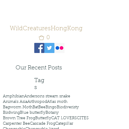
WildCreaturesHongKong
0
Our Recent Posts
Tag
s
Amphibian
Andersons stream snake
Animals Asia
Arthropod
Atlas moth
Bagworm Moth
Bat
Bee
Bingo
Biodiveristy
Birdwing
Blue butterfly
Botany
Brown Tree Frog
Butterfly
CAT LOVERS
CITES
Carpenter Bee
Cascade Frog
Catepillar