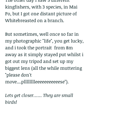
kingfishers, with 3 species, in Mai 
Po, but I got one distant picture of 
Whitebreasted on a branch.
But sometimes, well once so far in 
my photographic "life", you get lucky, 
and i took the portrait  from 8m 
away as it simply stayed put whilst i 
got out my tripod and set up my 
biggest lens (all the while muttering 
"please don't 
move....plllllllleeeeeeeeeeese").
Lets get closer...... They are small 
birds!