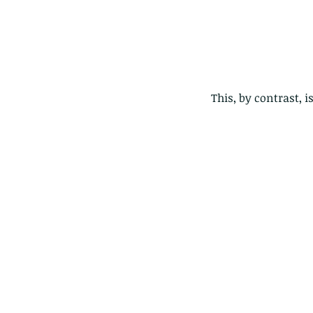
This, by contrast,
Our Recent Posts