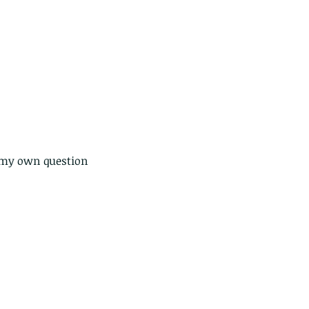
ds of Thailand...pt 1
 my own question 