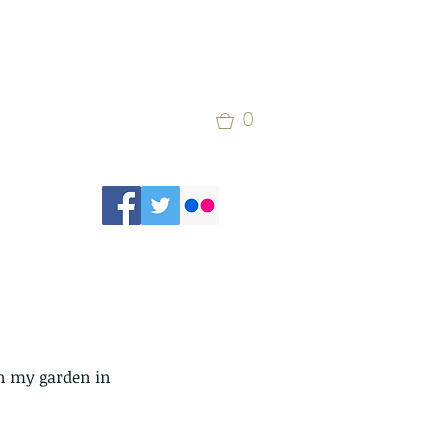
0
n my garden in 