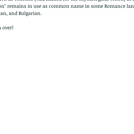
riton" remains in use as common name in some Romance lang
an, and Bulgarian. 
 over!