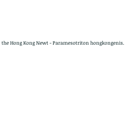
 is the Hong Kong Newt - Paramesotriton hongkongenis.