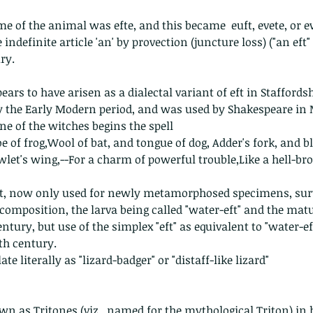
 of the animal was efte, and this became  euft, evete, or ewt(
definite article 'an' by provection (juncture loss) ("an eft" -> 
ry.
ars to have arisen as a dialectal variant of eft in Staffordsh
y the Early Modern period, and was used by Shakespeare in 
e of the witches begins the spell   
oe of frog,Wool of bat, and tongue of dog, Adder's fork, and b
owlet's wing,--For a charm of powerful trouble,Like a hell-bro
ft, now only used for newly metamorphosed specimens, surv
 composition, the larva being called "water-eft" and the matu
entury, but use of the simplex "eft" as equivalent to "water-e
7th century.
e literally as "lizard-badger" or "distaff-like lizard"
n as Tritones (viz., named for the mythological Triton) in h