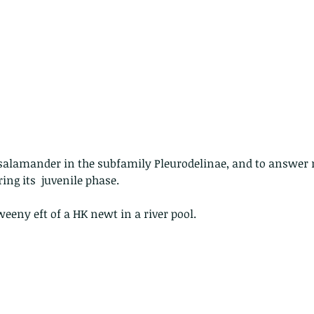
 - egret
Birds of Thailand part 2
Bir
f salamander in the subfamily Pleurodelinae, and to answer
ring its  juvenile phase.
weeny eft of a HK newt in a river pool.
nimals Asia
Arthropod
Atlas moth
Bagworm Moth
Bat
Bee
fly
Botany
Brown Tree Frog
Butterfly
CAT LOVERS
CITES
Changeable
Changeable lizard
Chinese Water Snake
le
Dolphin
Drongo
Emerald damselfly
Gecko