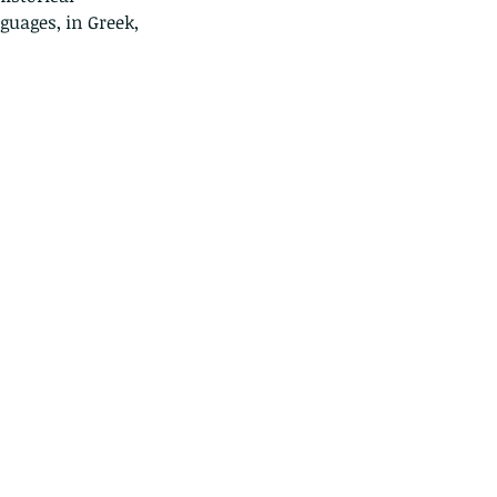
uages, in Greek, 