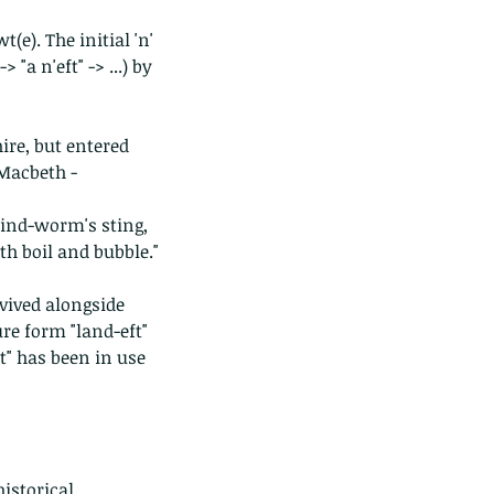
e). The initial 'n' 
"a n'eft" -> ...) by 
ire, but entered 
Macbeth - 
lind-worm's sting, 
th boil and bubble."
ived alongside 
re form "land-eft" 
ft" has been in use 
istorical 