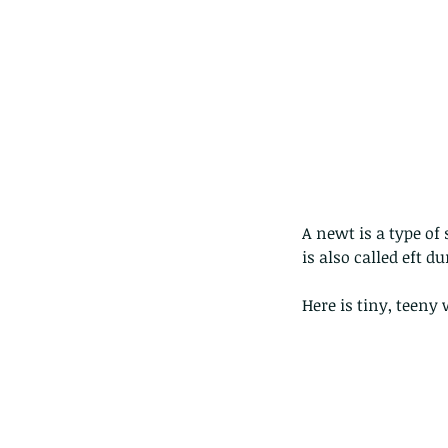
The Common - dancing
A newt is a type o
is also called eft du
Here is tiny, teeny 
Tags
Amphibian
Andersons stream snake
A
Bingo
Biodiveristy
Birdwing
Blue butter
Carpenter Bee
Cascade Frog
Catepillar
Cicada
Cockatoo
Coucal
Crab
Demoisel