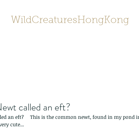
WildCreaturesHongKong
Home
About
Contact
香港野
SHOP/店鋪
Gallery
ewt called an eft?
led an eft?     This is the common newt, found in my pond i
ery cute...