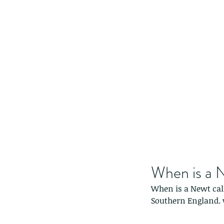
When is a N
When is a Newt cal
Southern England. v