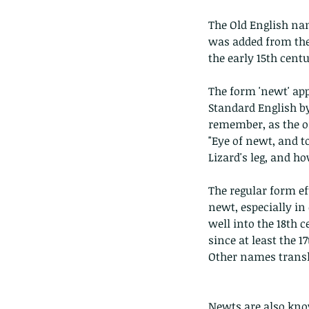
The Old English name
was added from the in
the early 15th centu
The form 'newt' appe
Standard English b
remember, as the on
"Eye of newt, and t
Lizard's leg, and h
The regular form e
newt, especially in
well into the 18th c
since at least the 1
Other names translat
Newts are also know