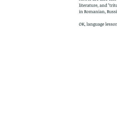
literature, and "t
in Romanian, Russi
OK, language lesson