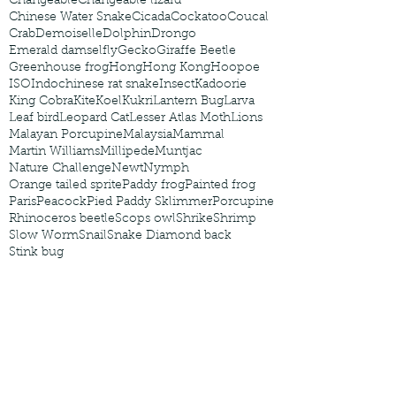
Changeable
Changeable lizard
Chinese Water Snake
Cicada
Cockatoo
Coucal
Crab
Demoiselle
Dolphin
Drongo
Emerald damselfly
Gecko
Giraffe Beetle
Greenhouse frog
Hong
Hong Kong
Hoopoe
ISO
Indochinese rat snake
Insect
Kadoorie
King Cobra
Kite
Koel
Kukri
Lantern Bug
Larva
Leaf bird
Leopard Cat
Lesser Atlas Moth
Lions
Malayan Porcupine
Malaysia
Mammal
Martin Williams
Millipede
Muntjac
Nature Challenge
Newt
Nymph
Orange tailed sprite
Paddy frog
Painted frog
Paris
Peacock
Pied Paddy Sklimmer
Porcupine
Rhinoceros beetle
Scops owl
Shrike
Shrimp
Slow Worm
Snail
Snake Diamond back
Stink bug