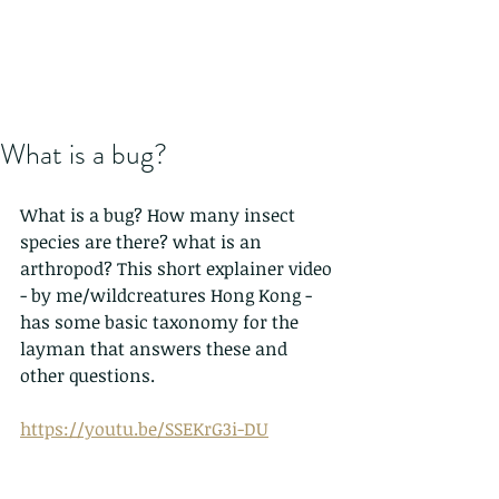
What is a bug?
What is a bug? How many insect 
species are there? what is an 
arthropod? This short explainer video 
- by me/wildcreatures Hong Kong - 
has some basic taxonomy for the 
layman that answers these and 
other questions.
https://youtu.be/SSEKrG3i-DU