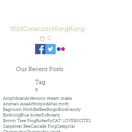
WildCreaturesHongKong
0
Our Recent Posts
Tag
s
Amphibian
Andersons stream snake
Animals Asia
Arthropod
Atlas moth
Bagworm Moth
Bat
Bee
Bingo
Biodiveristy
Birdwing
Blue butterfly
Botany
Brown Tree Frog
Butterfly
CAT LOVERS
CITES
Carpenter Bee
Cascade Frog
Catepillar