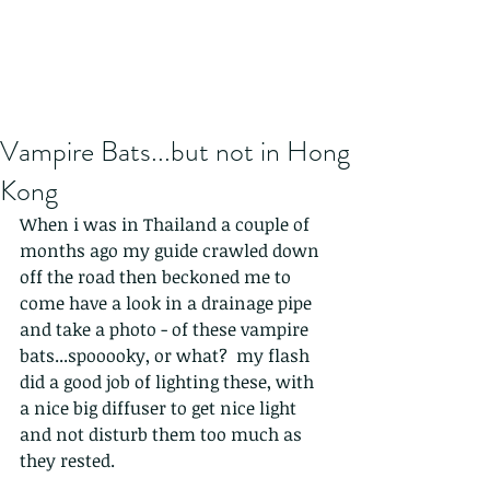
Vampire Bats...but not in Hong
Kong
When i was in Thailand a couple of 
months ago my guide crawled down 
off the road then beckoned me to 
come have a look in a drainage pipe 
and take a photo - of these vampire 
bats...spooooky, or what?  my flash 
did a good job of lighting these, with 
a nice big diffuser to get nice light 
and not disturb them too much as 
they rested. 