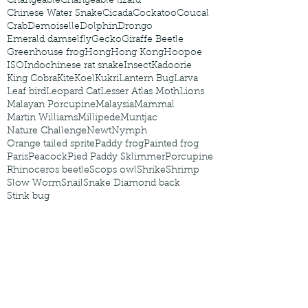
Changeable
Changeable lizard
Chinese Water Snake
Cicada
Cockatoo
Coucal
Crab
Demoiselle
Dolphin
Drongo
Emerald damselfly
Gecko
Giraffe Beetle
Greenhouse frog
Hong
Hong Kong
Hoopoe
ISO
Indochinese rat snake
Insect
Kadoorie
King Cobra
Kite
Koel
Kukri
Lantern Bug
Larva
Leaf bird
Leopard Cat
Lesser Atlas Moth
Lions
Malayan Porcupine
Malaysia
Mammal
Martin Williams
Millipede
Muntjac
Nature Challenge
Newt
Nymph
Orange tailed sprite
Paddy frog
Painted frog
Paris
Peacock
Pied Paddy Sklimmer
Porcupine
Rhinoceros beetle
Scops owl
Shrike
Shrimp
Slow Worm
Snail
Snake Diamond back
Stink bug