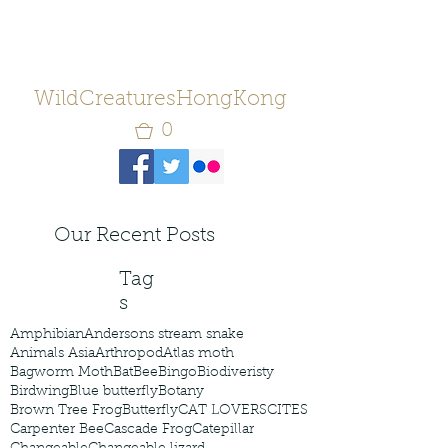
WildCreaturesHongKong
0
Our Recent Posts
Tag
s
Amphibian
Andersons stream snake
Animals Asia
Arthropod
Atlas moth
Bagworm Moth
Bat
Bee
Bingo
Biodiveristy
Birdwing
Blue butterfly
Botany
Brown Tree Frog
Butterfly
CAT LOVERS
CITES
Carpenter Bee
Cascade Frog
Catepillar