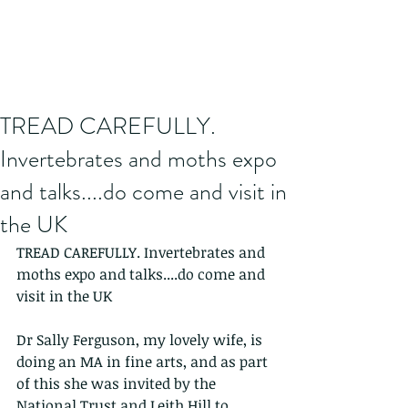
TREAD CAREFULLY.
Invertebrates and moths expo
and talks....do come and visit in
the UK
TREAD CAREFULLY. Invertebrates and 
moths expo and talks....do come and 
visit in the UK
Dr Sally Ferguson, my lovely wife, is 
doing an MA in fine arts, and as part 
of this she was invited by the 
National Trust and Leith Hill to 