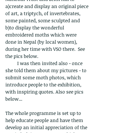
a)create and display an original piece 
of art, a triptych, of invertebrates, 
some painted, some sculpted and 
b)to display the wonderful 
embroidered moths which were 
done in Nepal (by local women), 
during her time with VSO there.  See 
the pics below.
	I was then invited also - once 
she told them about my pictures - to 
submit some moth photos, which 
introduce people to the exhibition, 
with inspiring quotes. Also see pics 
below...
The whole programme is set up to 
help educate people and have them 
develop an initial appreciation of the 