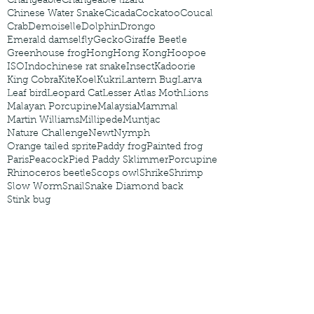
Changeable
Changeable lizard
Chinese Water Snake
Cicada
Cockatoo
Coucal
Crab
Demoiselle
Dolphin
Drongo
Emerald damselfly
Gecko
Giraffe Beetle
Greenhouse frog
Hong
Hong Kong
Hoopoe
ISO
Indochinese rat snake
Insect
Kadoorie
King Cobra
Kite
Koel
Kukri
Lantern Bug
Larva
Leaf bird
Leopard Cat
Lesser Atlas Moth
Lions
Malayan Porcupine
Malaysia
Mammal
Martin Williams
Millipede
Muntjac
Nature Challenge
Newt
Nymph
Orange tailed sprite
Paddy frog
Painted frog
Paris
Peacock
Pied Paddy Sklimmer
Porcupine
Rhinoceros beetle
Scops owl
Shrike
Shrimp
Slow Worm
Snail
Snake Diamond back
Stink bug