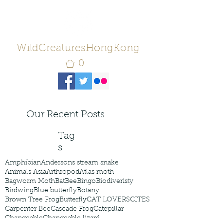
WildCreaturesHongKong
0
Our Recent Posts
Tag
s
Amphibian
Andersons stream snake
Animals Asia
Arthropod
Atlas moth
Bagworm Moth
Bat
Bee
Bingo
Biodiveristy
Birdwing
Blue butterfly
Botany
Brown Tree Frog
Butterfly
CAT LOVERS
CITES
Carpenter Bee
Cascade Frog
Catepillar