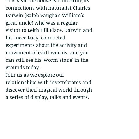
This year the house is honouring its 
connections with naturalist Charles 
Darwin (Ralph Vaughan William's 
great uncle) who was a regular 
visitor to Leith Hill Place. Darwin and 
his niece Lucy, conducted 
experiments about the activity and 
movement of earthworms, and you 
can still see his 'worm stone' in the 
grounds today.
Join us as we explore our 
relationships with invertebrates and 
discover their magical world through 
a series of display, talks and events.