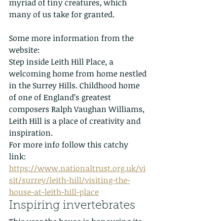
myriad of tiny creatures, which 
many of us take for granted. 
Some more information from the 
website:
Step inside Leith Hill Place, a 
welcoming home from home nestled 
in the Surrey Hills. Childhood home 
of one of England’s greatest 
composers Ralph Vaughan Williams, 
Leith Hill is a place of creativity and 
inspiration.
For more info follow this catchy 
link: 
https://www.nationaltrust.org.uk/vi
sit/surrey/leith-hill/visiting-the-
house-at-leith-hill-place
Inspiring invertebrates