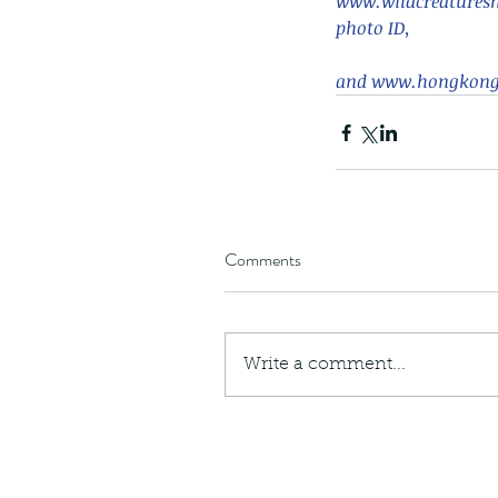
​www.wildcreaturesh
photo ID,
and www.hongkongs
Comments
Write a comment...