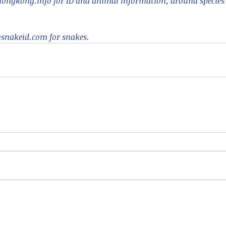
ongkong.info for ID and animal information, around species a
nakeid.com for snakes.