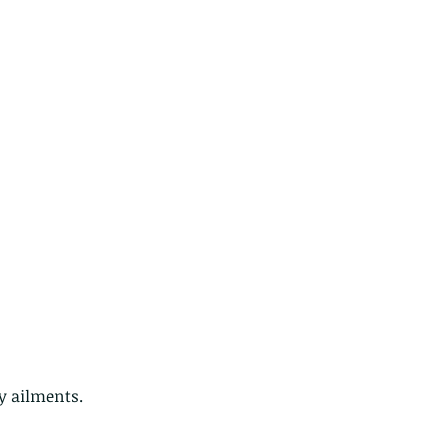
y ailments.