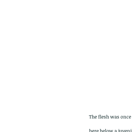
Our Recent Posts
The flesh was once 
here below a juveni