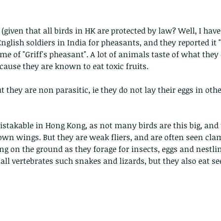
given that all birds in HK are protected by law? Well, I have
glish soldiers in India for pheasants, and they reported it "e
me of "Griff's pheasant". A lot of animals taste of what they 
ecause they are known to eat toxic fruits.
ut they are non parasitic, ie they do not lay their eggs in othe
stakable in Hong Kong, as not many birds are this big, and 
own wings. But they are weak fliers, and are often seen cla
ng on the ground as they forage for insects, eggs and nestling
all vertebrates such snakes and lizards, but they also eat se