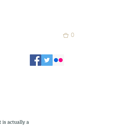
0
 is actually a 