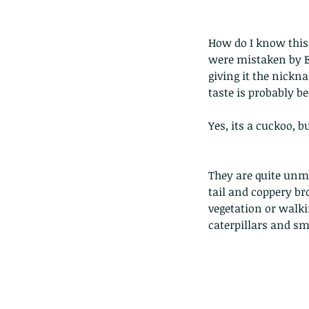
How do I know this (
were mistaken by En
giving it the nickna
taste is probably b
Yes, its a cuckoo, b
They are quite unmi
tail and coppery br
vegetation or walki
caterpillars and sm