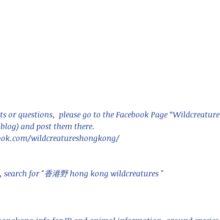
nastria
nimals Asia
Arthropod
Atlas moth
Bagworm Moth
Bat
Bee
fly
Botany
Brown Tree Frog
Butterfly
CAT LOVERS
CITES
Changeable
Changeable lizard
Chinese Water Snake
s or questions,  please go to the Facebook Page “Wildcreatur
le
Dolphin
Drongo
Emerald damselfly
Gecko
blog) and post them there. 
Hong Kong
Hoopoe
ISO
Indochinese rat snake
Insect
ook.com/wildcreatureshongkong/ 
tern Bug
Larva
Leaf bird
Leopard Cat
Lesser Atlas Moth
mmal
Martin Williams
Millipede
Muntjac
Nature Challenge
y frog
Painted frog
Paris
Peacock
Pied Paddy Sklimmer
wl
Shrike
Shrimp
Slow Worm
Snail
Snake Diamond back
e, search for "香港野 hong kong wildcreatures "    