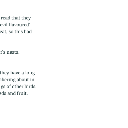
 read that they 
vil flavoured" 
eat, so this bad 
r's nests.
they have a long 
mbering about in 
s of other birds, 
eds and fruit.