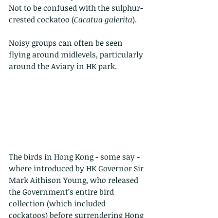
Not to be confused with the sulphur- 
crested cockatoo (
Cacatua galerita
). 
Noisy groups can often be seen 
flying around midlevels, particularly 
around the Aviary in HK park.
The birds in Hong Kong - some say - 
where introduced by HK Governor Sir 
Mark Aithison Young, who released 
the Government’s entire bird 
collection (which included 
cockatoos) before surrendering Hong 