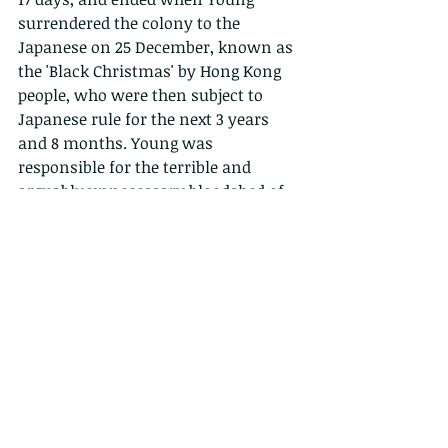
surrendered the colony to the 
Japanese on 25 December, known as 
the 'Black Christmas' by Hong Kong 
people, who were then subject to 
Japanese rule for the next 3 years 
and 8 months. Young was 
responsible for the terrible and 
arguably unnecessary bloodshed of 
many young doomed young men, as 
he rebuffed several attempts by 
General Maltby and others in the 
military to ask for terms and discuss 
surrender as early as the 18th. This 
was in part based on clear 
instruction by Churchill directly to 
Young, advising him that "Every Part 
of (Hong Kong) Island must be fought 
over and the enemy resisted with the 