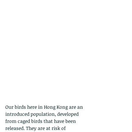
Our birds here in Hong Kong are an 
introduced population, developed 
from caged birds that have been 
released. They are at risk of 