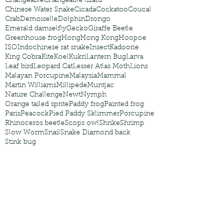
Changeable
Changeable lizard
Chinese Water Snake
Cicada
Cockatoo
Coucal
Crab
Demoiselle
Dolphin
Drongo
Emerald damselfly
Gecko
Giraffe Beetle
Greenhouse frog
Hong
Hong Kong
Hoopoe
ISO
Indochinese rat snake
Insect
Kadoorie
King Cobra
Kite
Koel
Kukri
Lantern Bug
Larva
Leaf bird
Leopard Cat
Lesser Atlas Moth
Lions
Malayan Porcupine
Malaysia
Mammal
Martin Williams
Millipede
Muntjac
Nature Challenge
Newt
Nymph
Orange tailed sprite
Paddy frog
Painted frog
Paris
Peacock
Pied Paddy Sklimmer
Porcupine
Rhinoceros beetle
Scops owl
Shrike
Shrimp
Slow Worm
Snail
Snake Diamond back
Stink bug