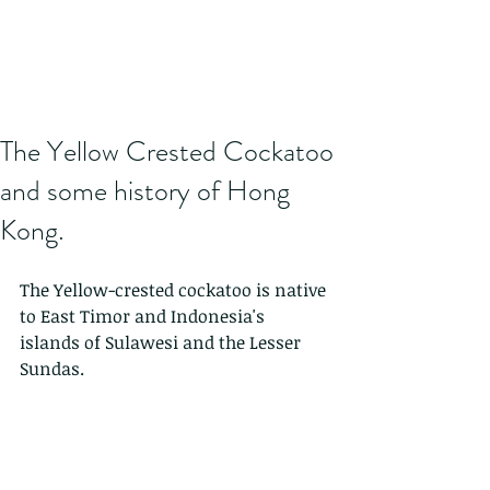
The Yellow Crested Cockatoo
and some history of Hong
Kong.
The Yellow-crested cockatoo is native 
to East Timor and Indonesia's 
islands of Sulawesi and the Lesser 
Sundas. 