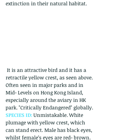
extinction in their natural habitat. 
 It is an attractive bird and it has a 
retractile yellow crest, as seen above.
Often seen in major parks and in 
Mid- Levels on Hong Kong Island, 
especially around the aviary in HK 
park. "Critically Endangered" globally. 
SPECIES ID: 
Unmistakable. White 
plumage with yellow crest, which 
can stand erect. Male has black eyes, 
whilst female’s eyes are red- brown. 