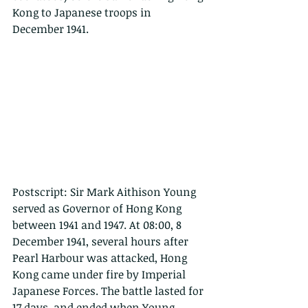
Kong to Japanese troops in 
December 1941. 
Postscript: Sir Mark Aithison Young 
served as Governor of Hong Kong 
between 1941 and 1947. At 08:00, 8 
December 1941, several hours after 
Pearl Harbour was attacked, Hong 
Kong came under fire by Imperial 
Japanese Forces. The battle lasted for 
17 days, and ended when Young 