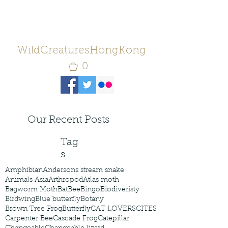
WildCreaturesHongKong
0
Our Recent Posts
Tag
s
Amphibian
Andersons stream snake
Animals Asia
Arthropod
Atlas moth
Bagworm Moth
Bat
Bee
Bingo
Biodiveristy
Birdwing
Blue butterfly
Botany
Brown Tree Frog
Butterfly
CAT LOVERS
CITES
Carpenter Bee
Cascade Frog
Catepillar