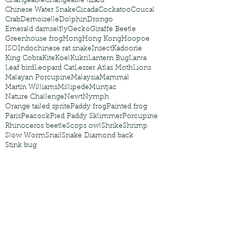
Changeable
Changeable lizard
Chinese Water Snake
Cicada
Cockatoo
Coucal
Crab
Demoiselle
Dolphin
Drongo
Emerald damselfly
Gecko
Giraffe Beetle
Greenhouse frog
Hong
Hong Kong
Hoopoe
ISO
Indochinese rat snake
Insect
Kadoorie
King Cobra
Kite
Koel
Kukri
Lantern Bug
Larva
Leaf bird
Leopard Cat
Lesser Atlas Moth
Lions
Malayan Porcupine
Malaysia
Mammal
Martin Williams
Millipede
Muntjac
Nature Challenge
Newt
Nymph
Orange tailed sprite
Paddy frog
Painted frog
Paris
Peacock
Pied Paddy Sklimmer
Porcupine
Rhinoceros beetle
Scops owl
Shrike
Shrimp
Slow Worm
Snail
Snake Diamond back
Stink bug