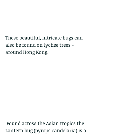
These beautiful, intricate bugs can 
also be found on lychee trees - 
around Hong Kong.  
 Found across the Asian tropics the 
Lantern bug (pyrops candelaria) is a 