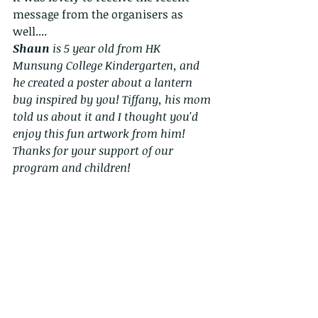
message from the organisers as 
well....
Shaun
 is 5 year old from HK 
Munsung College Kindergarten, and 
he created a poster about a lantern 
bug inspired by you! Tiffany, his mom 
told us about it and I thought you'd 
enjoy this fun artwork from him! 
Thanks for your support of our 
program and children!