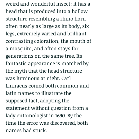
weird and wonderful insect: it has a 
head that is produced into a hollow 
structure resembling a rhino horn 
often nearly as large as its body, six 
legs, extremely varied and brilliant 
contrasting coloration, the mouth of 
a mosquito, and often stays for 
generations on the same tree. Its 
fantastic appearance is matched by 
the myth that the head structure 
was luminous at night. Carl 
Linnaeus coined both common and 
latin names to illustrate the 
supposed fact, adopting the 
statement without question from a 
lady entomologist in 1690. By the 
time the error was discovered, both 
names had stuck.