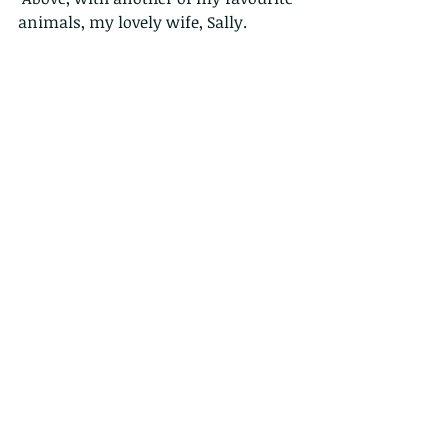
animals, my lovely wife, Sally.