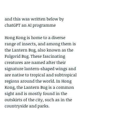
and this was written below by 
chatGPT an AI programme
Hong Kong is home to a diverse 
range of insects, and among them is 
the Lantern Bug, also known as the 
Fulgorid Bug. These fascinating 
creatures are named after their 
signature lantern-shaped wings and 
are native to tropical and subtropical 
regions around the world. In Hong 
Kong, the Lantern Bug is a common 
sight and is mostly found in the 
outskirts of the city, such as in the 
countryside and parks.