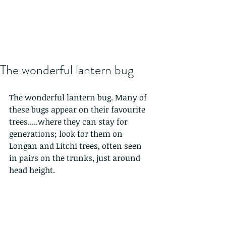
The wonderful lantern bug
The wonderful lantern bug. Many of 
these bugs appear on their favourite 
trees.....where they can stay for 
generations; look for them on 
Longan and Litchi trees, often seen 
in pairs on the trunks, just around 
head height.