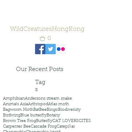
WildCreaturesHongKong
0
Our Recent Posts
Tag
s
Amphibian
Andersons stream snake
Animals Asia
Arthropod
Atlas moth
Bagworm Moth
Bat
Bee
Bingo
Biodiveristy
Birdwing
Blue butterfly
Botany
Brown Tree Frog
Butterfly
CAT LOVERS
CITES
Carpenter Bee
Cascade Frog
Catepillar