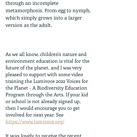
through an incomplete 
metamorphosis. From egg to nymph, 
which simply grows into a larger 
version as the adult.
As we all know, children's nature and 
environment education is vital for the 
future of the planet, and I was very 
pleased to support with some video 
training the Lumivoce 2022 Voices for 
the Planet - A Biodiversity Education 
Program through the Arts. If your kid 
or school is not already signed up, 
then I would encourage you to get 
involved for next year. See 
https://www.lumivoce.org/
It was lovely to receive the recent 