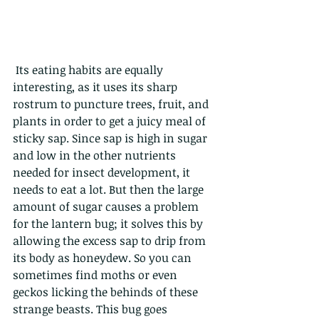
 Its eating habits are equally 
interesting, as it uses its sharp 
rostrum to puncture trees, fruit, and 
plants in order to get a juicy meal of 
sticky sap. Since sap is high in sugar 
and low in the other nutrients 
needed for insect development, it 
needs to eat a lot. But then the large 
amount of sugar causes a problem 
for the lantern bug; it solves this by 
allowing the excess sap to drip from 
its body as honeydew. So you can 
sometimes find moths or even 
geckos licking the behinds of these 
strange beasts. This bug goes 