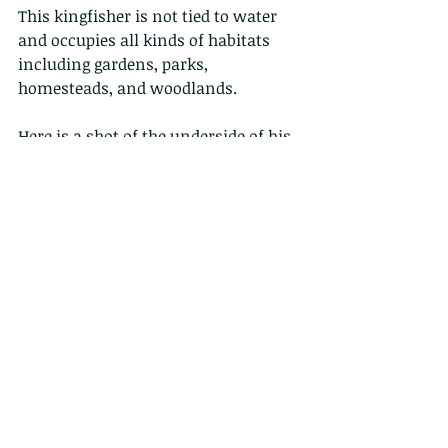
This kingfisher is not tied to water 
and occupies all kinds of habitats 
including gardens, parks, 
homesteads, and woodlands.
Here is a shot of the underside of his 
wings...and those ripples in the 
water? those are the fish he is 
hunting....