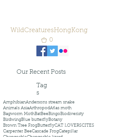
WildCreaturesHongKong
0
Our Recent Posts
Tag
s
Amphibian
Andersons stream snake
Animals Asia
Arthropod
Atlas moth
Bagworm Moth
Bat
Bee
Bingo
Biodiveristy
Birdwing
Blue butterfly
Botany
Brown Tree Frog
Butterfly
CAT LOVERS
CITES
Carpenter Bee
Cascade Frog
Catepillar