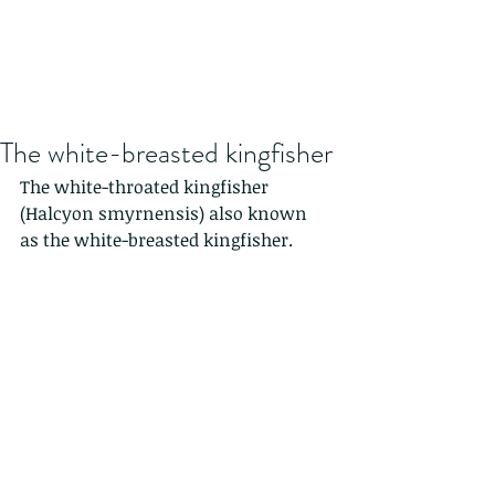
The white-breasted kingfisher
The white-throated kingfisher 
(Halcyon smyrnensis) also known 
as the white-breasted kingfisher.