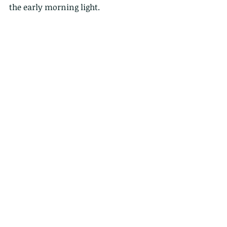
the early morning light.