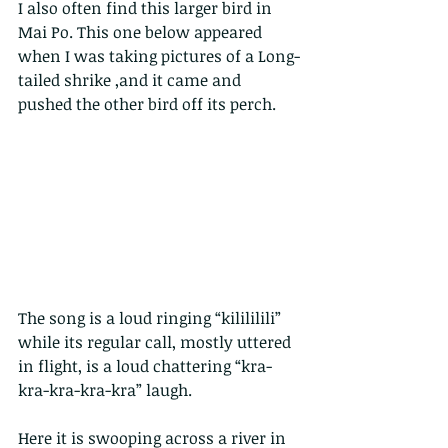
I also often find this larger bird in 
Mai Po. This one below appeared 
when I was taking pictures of a Long-
tailed shrike ,and it came and 
pushed the other bird off its perch.
The song is a loud ringing “kilililili” 
while its regular call, mostly uttered 
in flight, is a loud chattering “kra-
kra-kra-kra-kra” laugh.  
Here it is swooping across a river in 