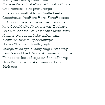
Changeable
Changeable lizard
Chinese Water Snake
Cicada
Cockatoo
Coucal
Crab
Demoiselle
Dolphin
Drongo
Emerald damselfly
Gecko
Giraffe Beetle
Greenhouse frog
Hong
Hong Kong
Hoopoe
ISO
Indochinese rat snake
Insect
Kadoorie
King Cobra
Kite
Koel
Kukri
Lantern Bug
Larva
Leaf bird
Leopard Cat
Lesser Atlas Moth
Lions
Malayan Porcupine
Malaysia
Mammal
Martin Williams
Millipede
Muntjac
Nature Challenge
Newt
Nymph
Orange tailed sprite
Paddy frog
Painted frog
Paris
Peacock
Pied Paddy Sklimmer
Porcupine
Rhinoceros beetle
Scops owl
Shrike
Shrimp
Slow Worm
Snail
Snake Diamond back
Stink bug