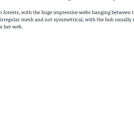
forests, with the huge impressive webs hanging between tr
e irregular mesh and not symmetrical, with the hub usually n
rs her web.