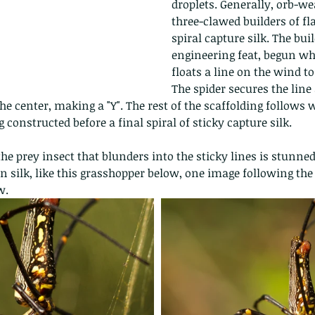
droplets. Generally, orb-we
three-clawed builders of fl
spiral capture silk. The bui
engineering feat, begun wh
floats a line on the wind to
The spider secures the line
he center, making a "Y". The rest of the scaffolding follows 
 constructed before a final spiral of sticky capture silk.
the prey insect that blunders into the sticky lines is stunned 
 silk, like this grasshopper below, one image following the o
w.