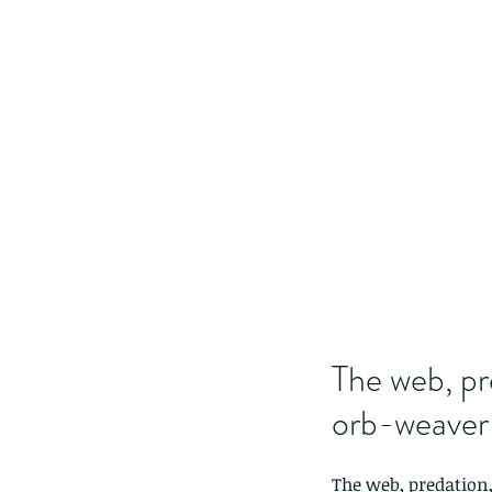
The web, pr
orb-weaver 
The web, predation,