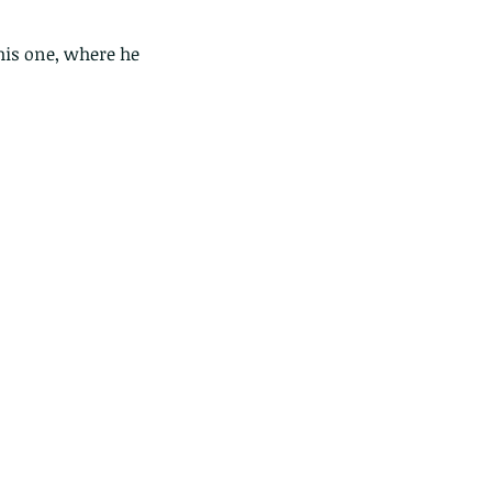
this one, where he 
ese are lappet moth