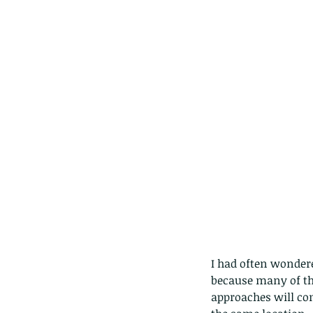
Our Recent Posts
I had often wondere
because many of the
approaches will co