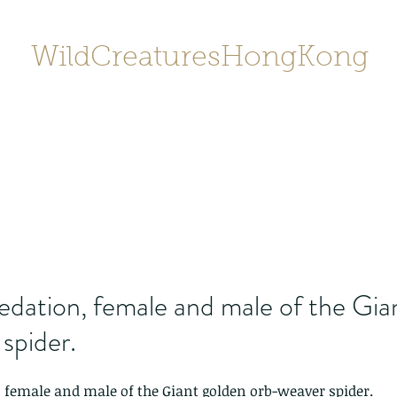
WildCreaturesHongKong
Home
About
Contact
香港野
SHOP/店鋪
Gallery
edation, female and male of the Gia
spider.
 female and male of the Giant golden orb-weaver spider.