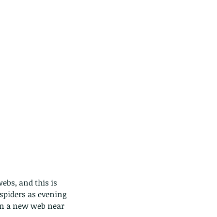
ebs, and this is 
spiders as evening 
in a new web near 