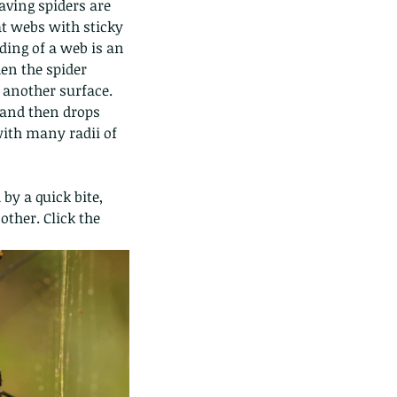
aving spiders are 
at webs with sticky 
lding of a web is an 
en the spider 
 another surface. 
 and then drops 
with many radii of 
by a quick bite, 
ther. Click the 