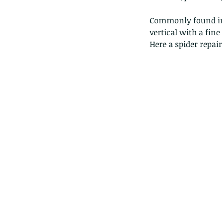
Commonly found in 
vertical with a fin
Here a spider repai