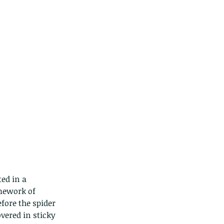
ed in a 
mework of 
efore the spider 
overed in sticky 