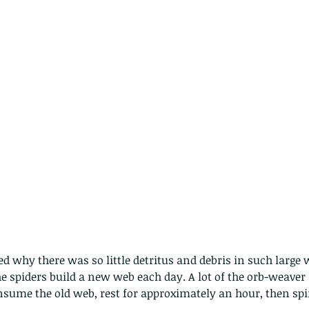
d why there was so little detritus and debris in such large w
 spiders build a new web each day. A lot of the orb-weaver 
Copy of A lotus pond with no
nsume the old web, rest for approximately an hour, then sp