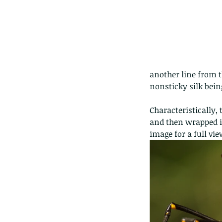
another line from t
nonsticky silk being
Characteristically, 
and then wrapped in
image for a full vie