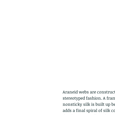
Araneid webs are construct
stereotyped fashion. A fra
nonsticky silk is built up b
adds a final spiral of silk c