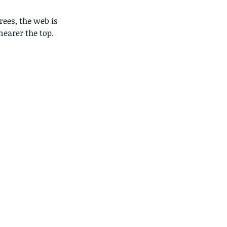
ees, the web is 
earer the top. 