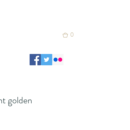
0
nt golden