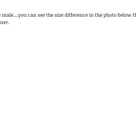
lotus and a dragonfly pond
with no dragonflies.
e male....you can see the size difference in the photo below 
rner.
er
Th