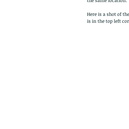
the same location.
Here is a shot of th
is in the top left co
The Pied Paddy Skimm