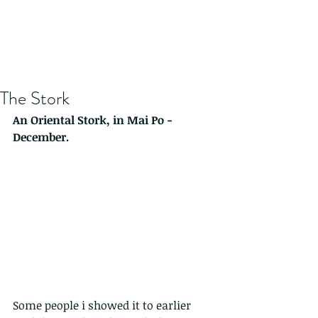
The Stork
An Oriental Stork, in Mai Po -
December.
Some people i showed it to earlier 