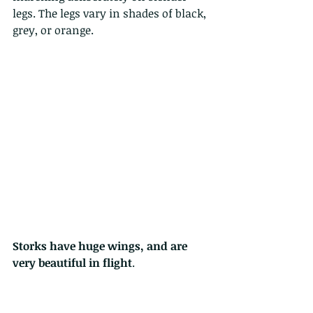
legs. The legs vary in shades of black, 
grey, or orange.
Storks have huge wings, and are 
very beautiful in flight
.  