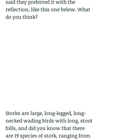
said they preferred it with the 
reflection, like this one below. What 
do you think?
Storks are large, long-legged, long-
necked wading birds with long, stout 
bills, and did you know that there 
are 19 species of stork, ranging from 