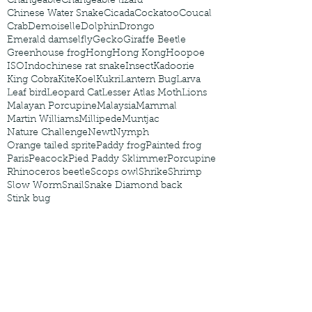
Changeable
Changeable lizard
Chinese Water Snake
Cicada
Cockatoo
Coucal
Crab
Demoiselle
Dolphin
Drongo
Emerald damselfly
Gecko
Giraffe Beetle
Greenhouse frog
Hong
Hong Kong
Hoopoe
ISO
Indochinese rat snake
Insect
Kadoorie
King Cobra
Kite
Koel
Kukri
Lantern Bug
Larva
Leaf bird
Leopard Cat
Lesser Atlas Moth
Lions
Malayan Porcupine
Malaysia
Mammal
Martin Williams
Millipede
Muntjac
Nature Challenge
Newt
Nymph
Orange tailed sprite
Paddy frog
Painted frog
Paris
Peacock
Pied Paddy Sklimmer
Porcupine
Rhinoceros beetle
Scops owl
Shrike
Shrimp
Slow Worm
Snail
Snake Diamond back
Stink bug