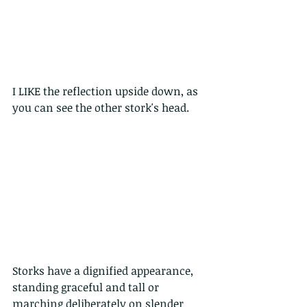
I LIKE the reflection upside down, as 
you can see the other stork's head.
Storks have a dignified appearance, 
standing graceful and tall or 
marching deliberately on slender 