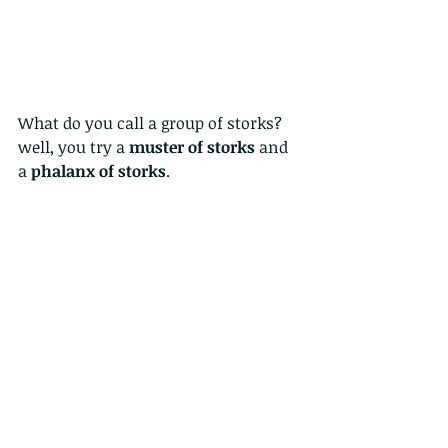
What do you call a group of storks?  
well, you try a 
muster of storks
 and 
a 
phalanx of storks
.