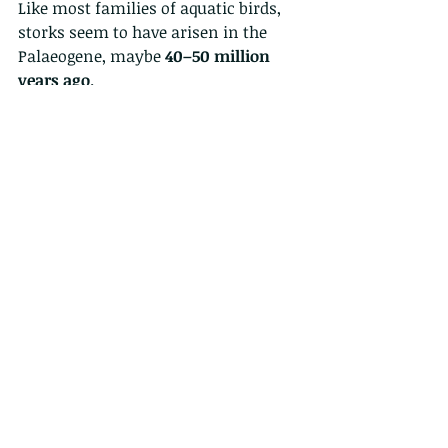
Like most families of aquatic birds, 
storks seem to have arisen in the 
Palaeogene, maybe 
40–50 million 
years ago
.
I was also there in February and saw 
18 of them fly over above me....