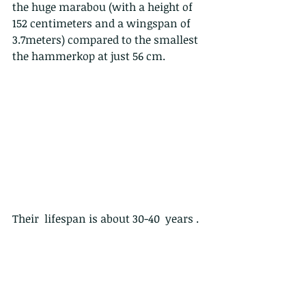
the huge marabou (with a height of 
152 centimeters and a wingspan of 
3.7meters) compared to the smallest 
the hammerkop at just 56 cm.
Their  lifespan is about 30-40  years .