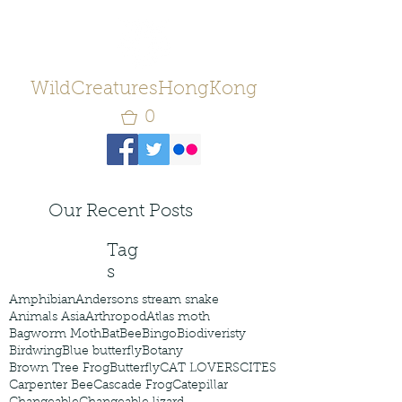
WildCreaturesHongKong
0
Our Recent Posts
Tag
s
Amphibian
Andersons stream snake
Animals Asia
Arthropod
Atlas moth
Bagworm Moth
Bat
Bee
Bingo
Biodiveristy
Birdwing
Blue butterfly
Botany
Brown Tree Frog
Butterfly
CAT LOVERS
CITES
Carpenter Bee
Cascade Frog
Catepillar