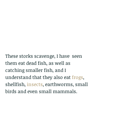
These storks scavenge, I have  seen 
them eat dead fish, as well as 
catching smaller fish, and I 
understand that they also eat 
frogs
, 
shellfish, 
insects
, earthworms, small 
birds and even small mammals. 