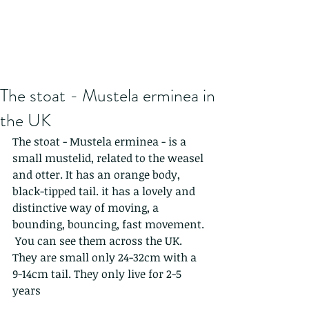
The stoat - Mustela erminea in
the UK
The stoat - Mustela erminea - is a 
small mustelid, related to the weasel 
and otter. It has an orange body, 
black-tipped tail. it has a lovely and 
distinctive way of moving, a 
bounding, bouncing, fast movement. 
 You can see them across the UK.
They are small only 24-32cm with a  
9-14cm tail. They only live for 2-5 
years