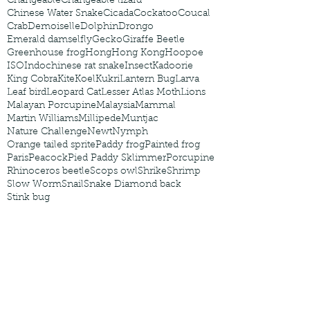
Changeable
Changeable lizard
Chinese Water Snake
Cicada
Cockatoo
Coucal
Crab
Demoiselle
Dolphin
Drongo
Emerald damselfly
Gecko
Giraffe Beetle
Greenhouse frog
Hong
Hong Kong
Hoopoe
ISO
Indochinese rat snake
Insect
Kadoorie
King Cobra
Kite
Koel
Kukri
Lantern Bug
Larva
Leaf bird
Leopard Cat
Lesser Atlas Moth
Lions
Malayan Porcupine
Malaysia
Mammal
Martin Williams
Millipede
Muntjac
Nature Challenge
Newt
Nymph
Orange tailed sprite
Paddy frog
Painted frog
Paris
Peacock
Pied Paddy Sklimmer
Porcupine
Rhinoceros beetle
Scops owl
Shrike
Shrimp
Slow Worm
Snail
Snake Diamond back
Stink bug