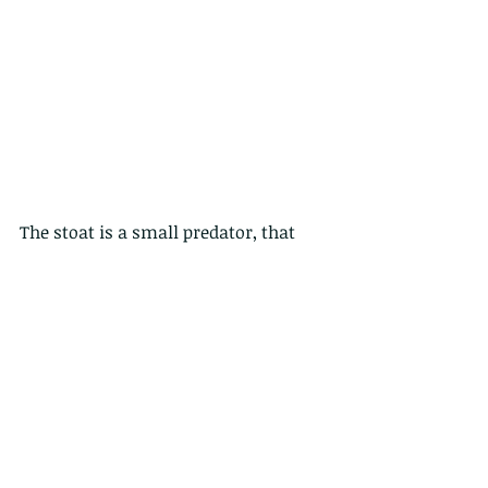
The stoat is a small predator, that 
hunts small rodents and rabbits. It 
can easily kill an adult rabbit, which 
is much larger than itself, with a bite 
to the base of the skull. Stoats are 
active both day and night. They have 
one litter of six to twelve kits a year.