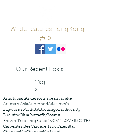
WildCreaturesHongKong
0
Our Recent Posts
Tag
s
Amphibian
Andersons stream snake
Animals Asia
Arthropod
Atlas moth
Bagworm Moth
Bat
Bee
Bingo
Biodiveristy
Birdwing
Blue butterfly
Botany
Brown Tree Frog
Butterfly
CAT LOVERS
CITES
Carpenter Bee
Cascade Frog
Catepillar