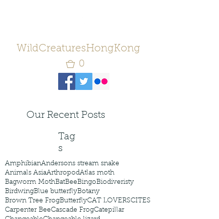
WildCreaturesHongKong
0
Our Recent Posts
Tag
s
Amphibian
Andersons stream snake
Animals Asia
Arthropod
Atlas moth
Bagworm Moth
Bat
Bee
Bingo
Biodiveristy
Birdwing
Blue butterfly
Botany
Brown Tree Frog
Butterfly
CAT LOVERS
CITES
Carpenter Bee
Cascade Frog
Catepillar