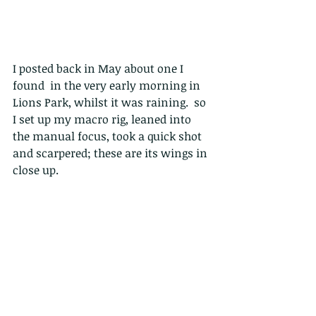
I posted back in May about one I 
found  in the very early morning in 
Lions Park, whilst it was raining.  so 
I set up my macro rig, leaned into 
the manual focus, took a quick shot 
and scarpered; these are its wings in 
close up.
I found this one in the very early 
morning in Lions Park, whilst it was 
raining. It is in fact a Scoliid wasp, or 