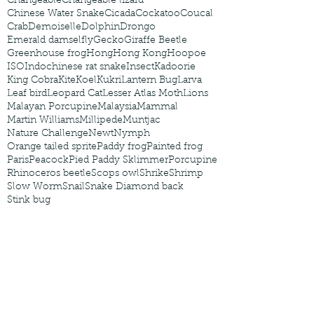
Changeable
Changeable lizard
Chinese Water Snake
Cicada
Cockatoo
Coucal
Crab
Demoiselle
Dolphin
Drongo
Emerald damselfly
Gecko
Giraffe Beetle
Greenhouse frog
Hong
Hong Kong
Hoopoe
ISO
Indochinese rat snake
Insect
Kadoorie
King Cobra
Kite
Koel
Kukri
Lantern Bug
Larva
Leaf bird
Leopard Cat
Lesser Atlas Moth
Lions
Malayan Porcupine
Malaysia
Mammal
Martin Williams
Millipede
Muntjac
Nature Challenge
Newt
Nymph
Orange tailed sprite
Paddy frog
Painted frog
Paris
Peacock
Pied Paddy Sklimmer
Porcupine
Rhinoceros beetle
Scops owl
Shrike
Shrimp
Slow Worm
Snail
Snake Diamond back
Stink bug