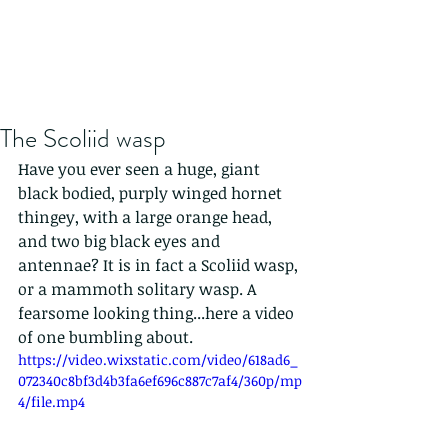
The Scoliid wasp
Have you ever seen a huge, giant 
black bodied, purply winged hornet 
thingey, with a large orange head, 
and two big black eyes and 
antennae? It is in fact a Scoliid wasp, 
or a mammoth solitary wasp. A 
fearsome looking thing...here a video 
of one bumbling about.
https://video.wixstatic.com/video/618ad6_
072340c8bf3d4b3fa6ef696c887c7af4/360p/mp
4/file.mp4